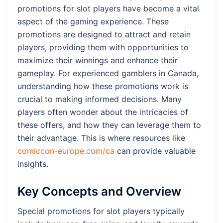
promotions for slot players have become a vital
aspect of the gaming experience. These
promotions are designed to attract and retain
players, providing them with opportunities to
maximize their winnings and enhance their
gameplay. For experienced gamblers in Canada,
understanding how these promotions work is
crucial to making informed decisions. Many
players often wonder about the intricacies of
these offers, and how they can leverage them to
their advantage. This is where resources like
comiccon-europe.com/ca
can provide valuable
insights.
Key Concepts and Overview
Special promotions for slot players typically