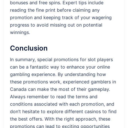
bonuses and free spins. Expert tips include
reading the fine print before claiming any
promotion and keeping track of your wagering
progress to avoid missing out on potential
winnings.
Conclusion
In summary, special promotions for slot players
can be a fantastic way to enhance your online
gambling experience. By understanding how
these promotions work, experienced gamblers in
Canada can make the most of their gameplay.
Always remember to read the terms and
conditions associated with each promotion, and
don’t hesitate to explore different casinos to find
the best offers. With the right approach, these
promotions can lead to exciting opportunities