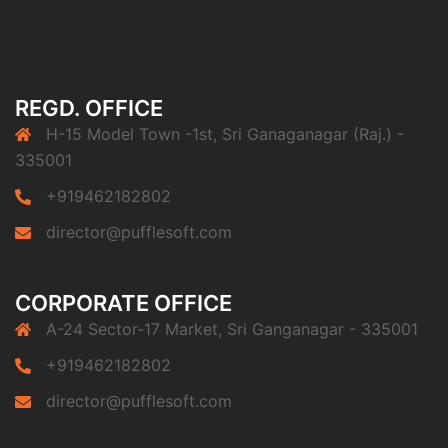
REGD. OFFICE
H-15 Model Town -1st, Sri Ganaganagar (Raj.) -
335001
+919462182802
director@pufflesoft.com
CORPORATE OFFICE
A-24 Sector-17 Market, Sri Ganganagar - 335001
+919462182802
director@pufflesoft.com