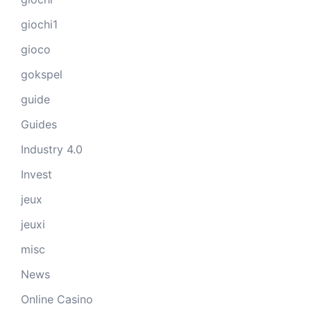
giochi1
gioco
gokspel
guide
Guides
Industry 4.0
Invest
jeux
jeuxi
misc
News
Online Casino