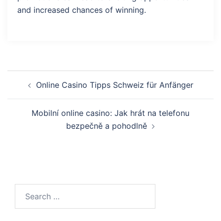
and increased chances of winning.
Post
Online Casino Tipps Schweiz für Anfänger
navigation
Mobilní online casino: Jak hrát na telefonu
bezpečně a pohodlně
Search
for: