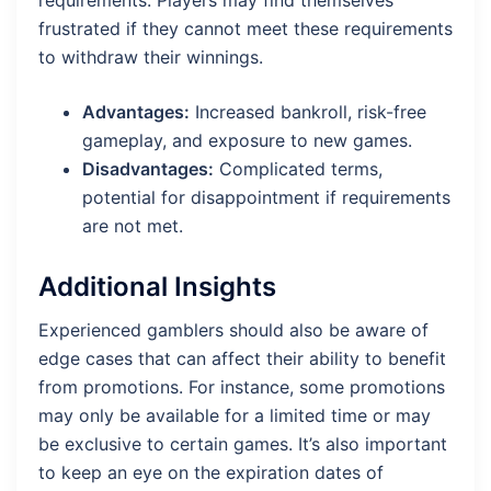
requirements. Players may find themselves
frustrated if they cannot meet these requirements
to withdraw their winnings.
Advantages:
Increased bankroll, risk-free
gameplay, and exposure to new games.
Disadvantages:
Complicated terms,
potential for disappointment if requirements
are not met.
Additional Insights
Experienced gamblers should also be aware of
edge cases that can affect their ability to benefit
from promotions. For instance, some promotions
may only be available for a limited time or may
be exclusive to certain games. It’s also important
to keep an eye on the expiration dates of