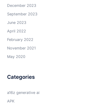
December 2023
September 2023
June 2023
April 2022
February 2022
November 2021
May 2020
Categories
a16z generative ai
APK