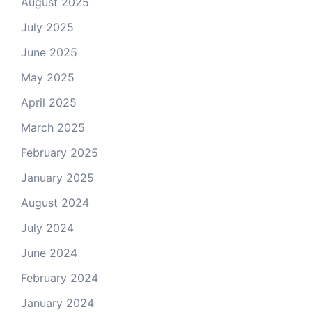
August 2025
July 2025
June 2025
May 2025
April 2025
March 2025
February 2025
January 2025
August 2024
July 2024
June 2024
February 2024
January 2024