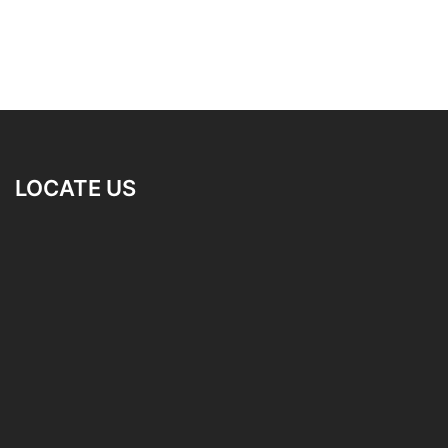
LOCATE US