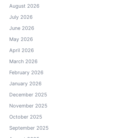
August 2026
July 2026
June 2026
May 2026
April 2026
March 2026
February 2026
January 2026
December 2025
November 2025
October 2025
September 2025