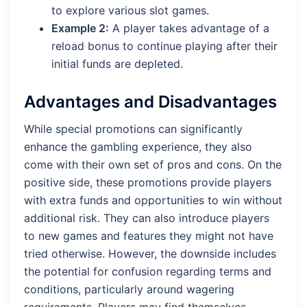
to explore various slot games.
Example 2:
A player takes advantage of a
reload bonus to continue playing after their
initial funds are depleted.
Advantages and Disadvantages
While special promotions can significantly
enhance the gambling experience, they also
come with their own set of pros and cons. On the
positive side, these promotions provide players
with extra funds and opportunities to win without
additional risk. They can also introduce players
to new games and features they might not have
tried otherwise. However, the downside includes
the potential for confusion regarding terms and
conditions, particularly around wagering