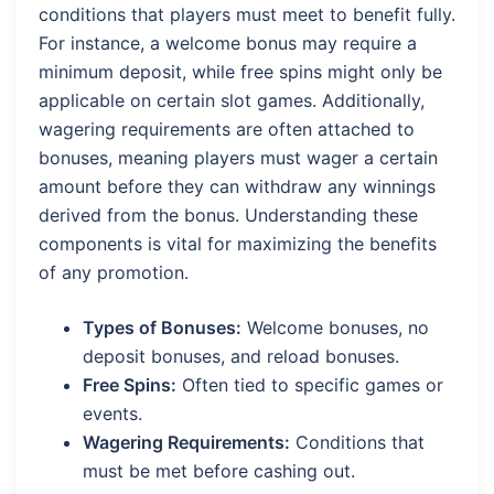
conditions that players must meet to benefit fully.
For instance, a welcome bonus may require a
minimum deposit, while free spins might only be
applicable on certain slot games. Additionally,
wagering requirements are often attached to
bonuses, meaning players must wager a certain
amount before they can withdraw any winnings
derived from the bonus. Understanding these
components is vital for maximizing the benefits
of any promotion.
Types of Bonuses:
Welcome bonuses, no
deposit bonuses, and reload bonuses.
Free Spins:
Often tied to specific games or
events.
Wagering Requirements:
Conditions that
must be met before cashing out.