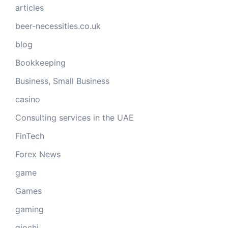
articles
beer-necessities.co.uk
blog
Bookkeeping
Business, Small Business
casino
Consulting services in the UAE
FinTech
Forex News
game
Games
gaming
giochi