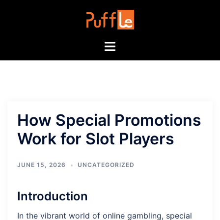
Skip
to
content
Toggle
menu
How Special Promotions
Work for Slot Players
JUNE 15, 2026
UNCATEGORIZED
Introduction
In the vibrant world of online gambling, special