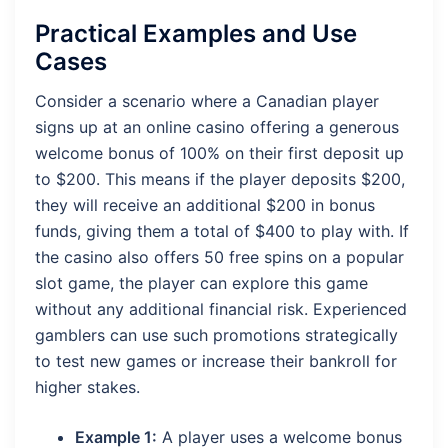
Practical Examples and Use
Cases
Consider a scenario where a Canadian player
signs up at an online casino offering a generous
welcome bonus of 100% on their first deposit up
to $200. This means if the player deposits $200,
they will receive an additional $200 in bonus
funds, giving them a total of $400 to play with. If
the casino also offers 50 free spins on a popular
slot game, the player can explore this game
without any additional financial risk. Experienced
gamblers can use such promotions strategically
to test new games or increase their bankroll for
higher stakes.
Example 1:
A player uses a welcome bonus