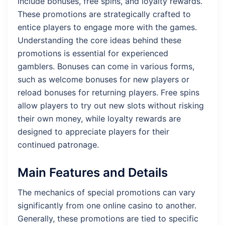
include bonuses, free spins, and loyalty rewards.
These promotions are strategically crafted to
entice players to engage more with the games.
Understanding the core ideas behind these
promotions is essential for experienced
gamblers. Bonuses can come in various forms,
such as welcome bonuses for new players or
reload bonuses for returning players. Free spins
allow players to try out new slots without risking
their own money, while loyalty rewards are
designed to appreciate players for their
continued patronage.
Main Features and Details
The mechanics of special promotions can vary
significantly from one online casino to another.
Generally, these promotions are tied to specific