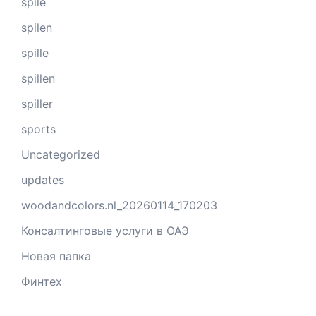
spile
spilen
spille
spillen
spiller
sports
Uncategorized
updates
woodandcolors.nl_20260114_170203
Консалтинговые услуги в ОАЭ
Новая папка
Финтех