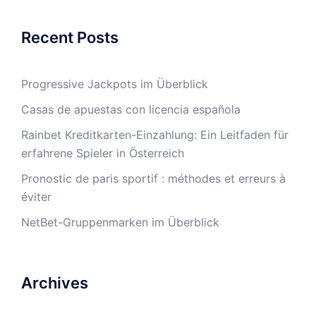
Recent Posts
Progressive Jackpots im Überblick
Casas de apuestas con licencia española
Rainbet Kreditkarten-Einzahlung: Ein Leitfaden für
erfahrene Spieler in Österreich
Pronostic de paris sportif : méthodes et erreurs à
éviter
NetBet-Gruppenmarken im Überblick
Archives