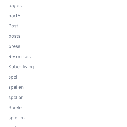
pages
part5
Post
posts
press
Resources
Sober living
spel
spellen
speller
Spiele
spiellen