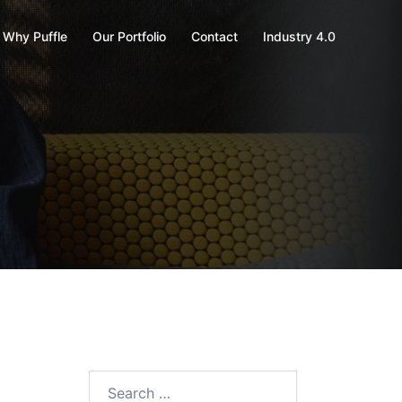
Why Puffle
Our Portfolio
Contact
Industry 4.0
Search