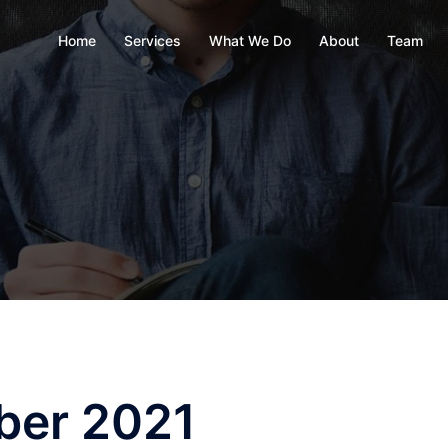
Home
Services
What We Do
About
Team
er 2021