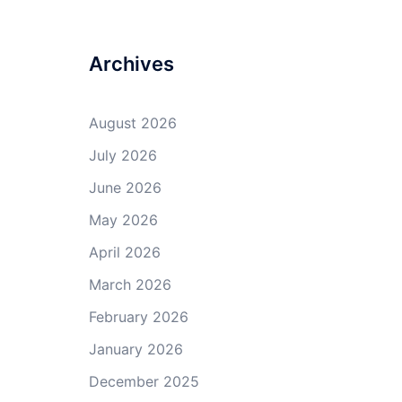
Archives
August 2026
July 2026
June 2026
May 2026
April 2026
March 2026
February 2026
January 2026
December 2025