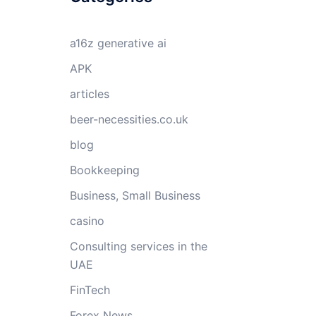
a16z generative ai
APK
articles
beer-necessities.co.uk
blog
Bookkeeping
Business, Small Business
casino
Consulting services in the
UAE
FinTech
Forex News