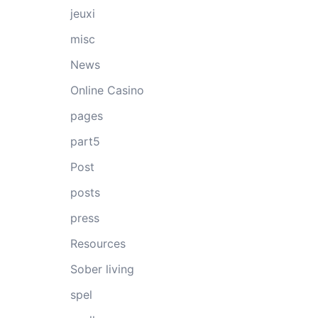
jeuxi
misc
News
Online Casino
pages
part5
Post
posts
press
Resources
Sober living
spel