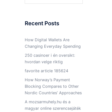
for:
Recent Posts
How Digital Wallets Are
Changing Everyday Spending
250 casinoer i én oversikt:
hvordan velge riktig
favorite article 185624
How Norway’s Payment
Blocking Compares to Other
Nordic Countries’ Approaches
A mozsarmuhely.hu és a
magyar online szerencsejáték