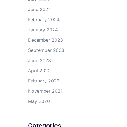
June 2024
February 2024
January 2024
December 2023
September 2023
June 2023
April 2022
February 2022
November 2021
May 2020
Categories