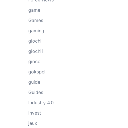
game
Games
gaming
giochi
giochi1
gioco
gokspel
guide
Guides
Industry 4.0
Invest
jeux