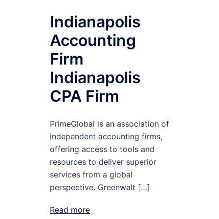
Indianapolis
Accounting
Firm
Indianapolis
CPA Firm
PrimeGlobal is an association of
independent accounting firms,
offering access to tools and
resources to deliver superior
services from a global
perspective. Greenwalt […]
Read more