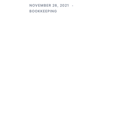
NOVEMBER 26, 2021
BOOKKEEPING