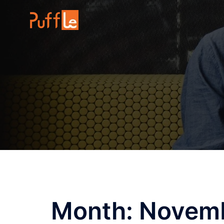
Skip
to
content
Month:
Novemb