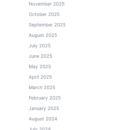
November 2025
October 2025
September 2025
August 2025
July 2025
June 2025
May 2025
April 2025
March 2025
February 2025
January 2025
August 2024
July 2024