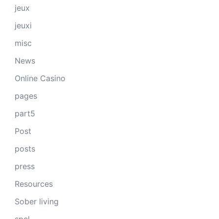
jeux
jeuxi
misc
News
Online Casino
pages
part5
Post
posts
press
Resources
Sober living