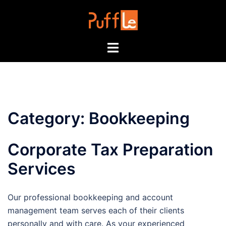
Skip
to
content
Toggle
menu
Category:
Bookkeeping
Corporate Tax Preparation
Services
Our professional bookkeeping and account
management team serves each of their clients
personally and with care. As your experienced