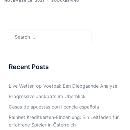
NOVEMBER 26, 2021
BOOKKEEPING
Search
for:
Recent Posts
Live Wetten op Voetbal: Een Diepgaande Analyse
Progressive Jackpots im Überblick
Casas de apuestas con licencia española
Rainbet Kreditkarten-Einzahlung: Ein Leitfaden für
erfahrene Spieler in Österreich