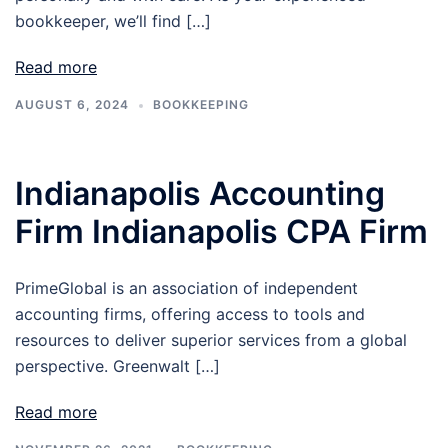
bookkeeper, we’ll find […]
Read more
AUGUST 6, 2024
BOOKKEEPING
Indianapolis Accounting
Firm Indianapolis CPA Firm
PrimeGlobal is an association of independent
accounting firms, offering access to tools and
resources to deliver superior services from a global
perspective. Greenwalt […]
Read more