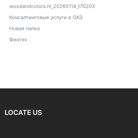
woodandcolors.nl_20260114_170203
Консалтинговые услуги в ОАЭ
Новая папка
Финтех
LOCATE US