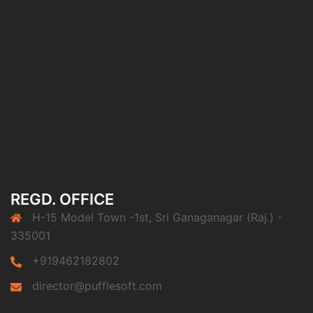
REGD. OFFICE
H-15 Model Town -1st, Sri Ganaganagar (Raj.) -
335001
+919462182802
director@pufflesoft.com