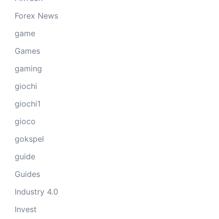
Forex News
game
Games
gaming
giochi
giochi1
gioco
gokspel
guide
Guides
Industry 4.0
Invest