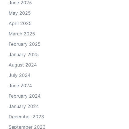
June 2025
May 2025
April 2025
March 2025
February 2025
January 2025
August 2024
July 2024
June 2024
February 2024
January 2024
December 2023
September 2023