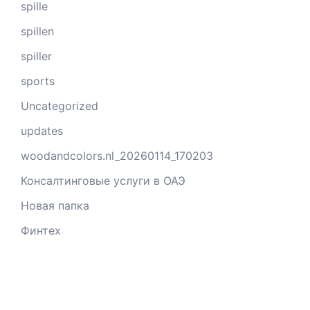
spille
spillen
spiller
sports
Uncategorized
updates
woodandcolors.nl_20260114_170203
Консалтинговые услуги в ОАЭ
Новая папка
Финтех