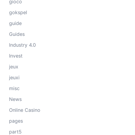
gioco
gokspel
guide
Guides
Industry 4.0
Invest
jeux
jeuxi
misc
News
Online Casino
pages
part5