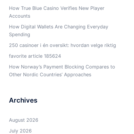
How True Blue Casino Verifies New Player
Accounts
How Digital Wallets Are Changing Everyday
Spending
250 casinoer i én oversikt: hvordan velge riktig
favorite article 185624
How Norway’s Payment Blocking Compares to
Other Nordic Countries’ Approaches
Archives
August 2026
July 2026