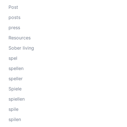
Post
posts
press
Resources
Sober living
spel
spellen
speller
Spiele
spiellen
spile
spilen