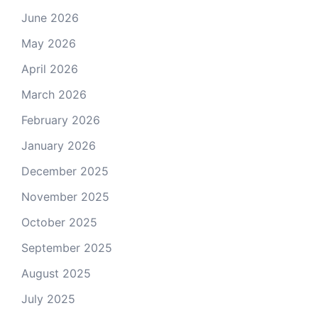
June 2026
May 2026
April 2026
March 2026
February 2026
January 2026
December 2025
November 2025
October 2025
September 2025
August 2025
July 2025