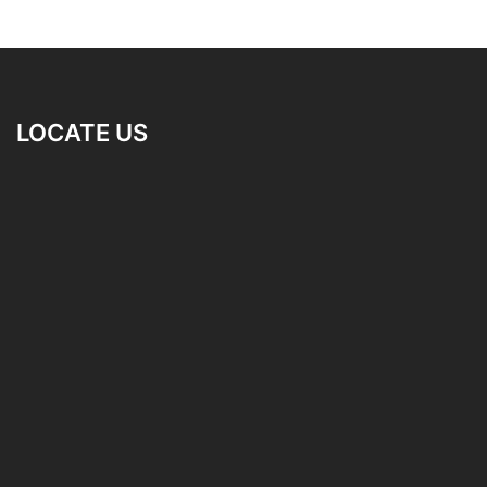
LOCATE US