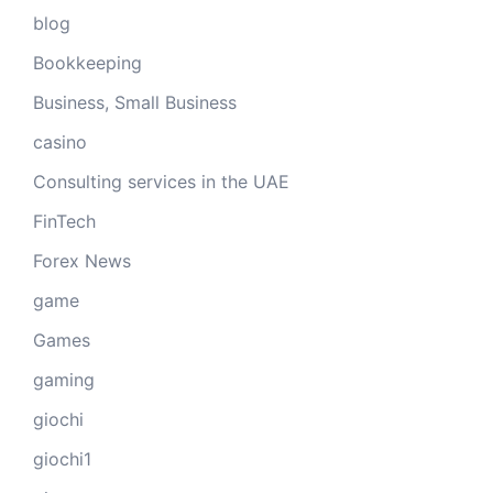
blog
Bookkeeping
Business, Small Business
casino
Consulting services in the UAE
FinTech
Forex News
game
Games
gaming
giochi
giochi1