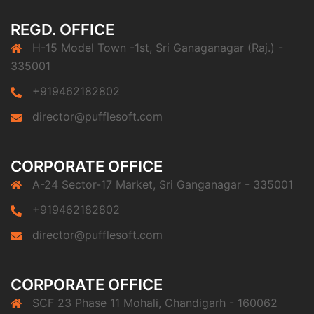
REGD. OFFICE
H-15 Model Town -1st, Sri Ganaganagar (Raj.) -
335001
+919462182802
director@pufflesoft.com
CORPORATE OFFICE
A-24 Sector-17 Market, Sri Ganganagar - 335001
+919462182802
director@pufflesoft.com
CORPORATE OFFICE
SCF 23 Phase 11 Mohali, Chandigarh - 160062