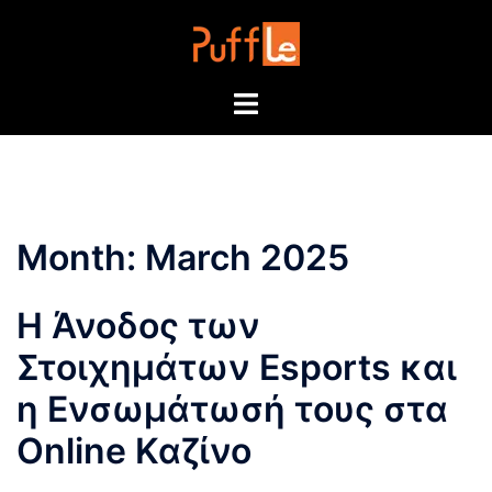
Skip
to
content
Toggle
menu
Month:
March 2025
Η Άνοδος των
Στοιχημάτων Esports και
η Ενσωμάτωσή τους στα
Online Καζίνο