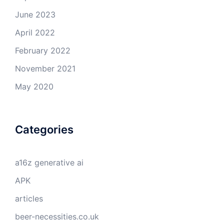
June 2023
April 2022
February 2022
November 2021
May 2020
Categories
a16z generative ai
APK
articles
beer-necessities.co.uk