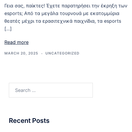
Γεια σας, παίκτες! Έχετε παρατηρήσει την έκρηξη των
esports; Από τα μεγάλα τουρνουά με εκατομμύρια
θεατές μέχρι τα ερασιτεχνικά παιχνίδια, τα esports
[…]
Read more
MARCH 20, 2025
UNCATEGORIZED
Search
for:
Recent Posts