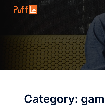
Skip
to
content
Category:
gam