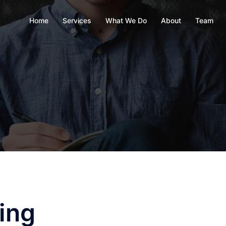
Home
Services
What We Do
About
Team
ing