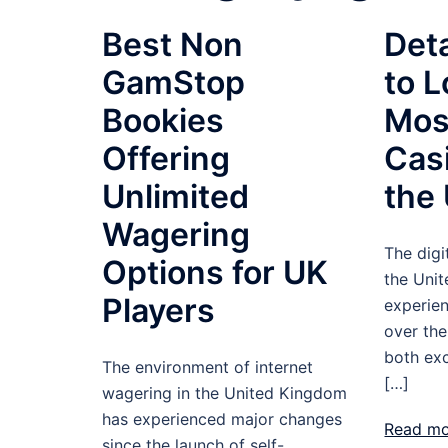
Best Non
Det
GamStop
to L
Bookies
Mos
Offering
Casi
Unlimited
the
Wagering
The digi
Options for UK
the Uni
Players
experie
over the
both exc
The environment of internet
[…]
wagering in the United Kingdom
has experienced major changes
Read m
since the launch of self-