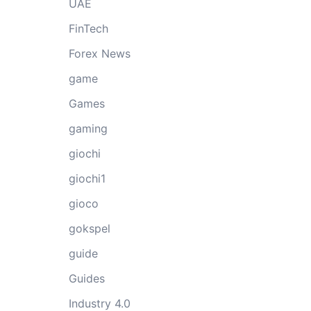
UAE
FinTech
Forex News
game
Games
gaming
giochi
giochi1
gioco
gokspel
guide
Guides
Industry 4.0