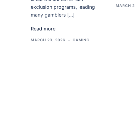
MARCH 2
exclusion programs, leading
many gamblers […]
Read more
MARCH 23, 2026
GAMING