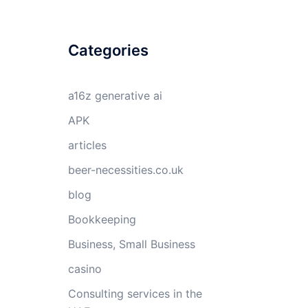
Categories
a16z generative ai
APK
articles
beer-necessities.co.uk
blog
Bookkeeping
Business, Small Business
casino
Consulting services in the