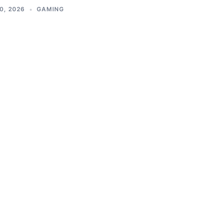
0, 2026
GAMING