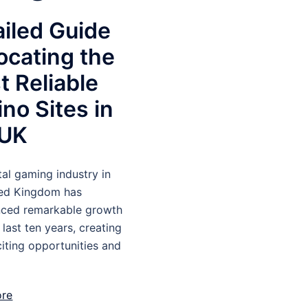
ailed Guide
ocating the
t Reliable
no Sites in
 UK
tal gaming industry in
ted Kingdom has
nced remarkable growth
 last ten years, creating
iting opportunities and
ore