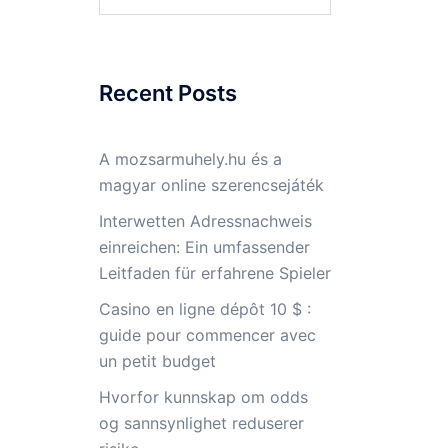
for:
Recent Posts
A mozsarmuhely.hu és a
magyar online szerencsejáték
Interwetten Adressnachweis
einreichen: Ein umfassender
Leitfaden für erfahrene Spieler
Casino en ligne dépôt 10 $ :
guide pour commencer avec
un petit budget
Hvorfor kunnskap om odds
og sannsynlighet reduserer