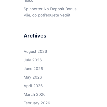
risiko
Spinbetter No Deposit Bonus:
Vše, co potřebujete vědět
Archives
August 2026
July 2026
June 2026
May 2026
April 2026
March 2026
February 2026