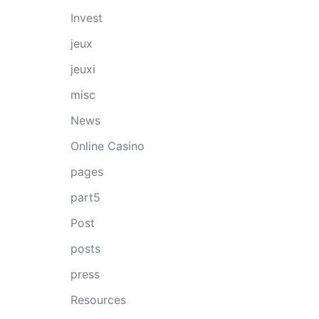
Invest
jeux
jeuxi
misc
News
Online Casino
pages
part5
Post
posts
press
Resources