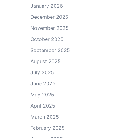
January 2026
December 2025
November 2025
October 2025
September 2025
August 2025
July 2025
June 2025
May 2025
April 2025
March 2025
February 2025