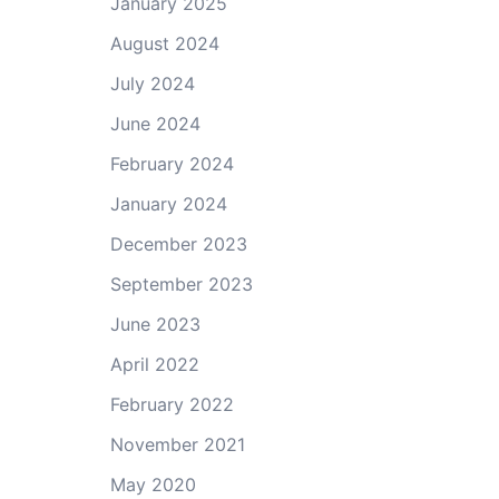
January 2025
August 2024
July 2024
June 2024
February 2024
January 2024
December 2023
September 2023
June 2023
April 2022
February 2022
November 2021
May 2020