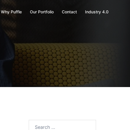
Why Puffle
Our Portfolio
Contact
Industry 4.0
Search