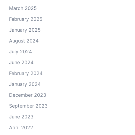
March 2025
February 2025
January 2025
August 2024
July 2024
June 2024
February 2024
January 2024
December 2023
September 2023
June 2023
April 2022