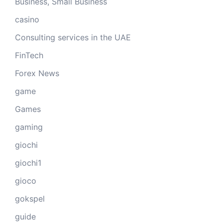
Business, Small Business
casino
Consulting services in the UAE
FinTech
Forex News
game
Games
gaming
giochi
giochi1
gioco
gokspel
guide