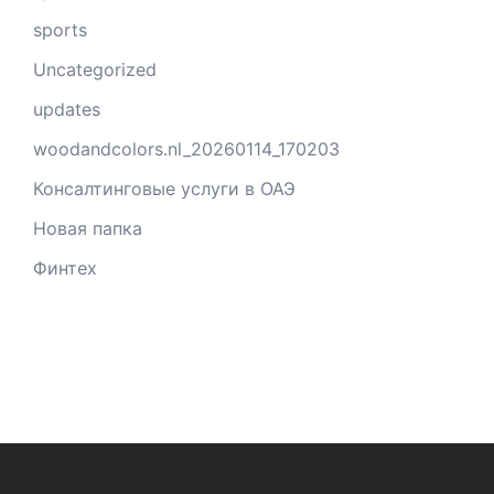
sports
Uncategorized
updates
woodandcolors.nl_20260114_170203
Консалтинговые услуги в ОАЭ
Новая папка
Финтех