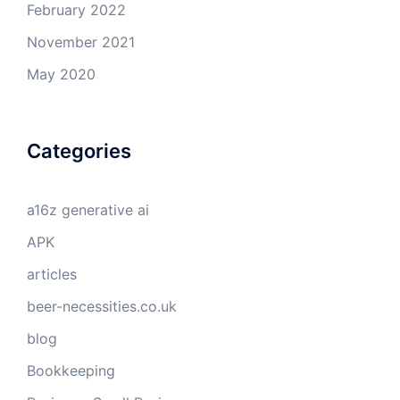
February 2022
November 2021
May 2020
Categories
a16z generative ai
APK
articles
beer-necessities.co.uk
blog
Bookkeeping