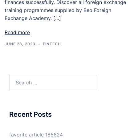
finances successfully. Discover all foreign exchange
training programmes supplied by Beo Foreign
Exchange Academy. […]
Read more
JUNE 28, 2023
FINTECH
Search
for:
Recent Posts
favorite article 185624