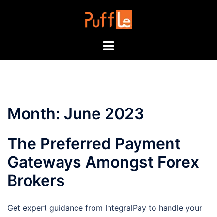
Skip
to
content
Toggle
menu
Month:
June 2023
The Preferred Payment
Gateways Amongst Forex
Brokers
Get expert guidance from IntegralPay to handle your