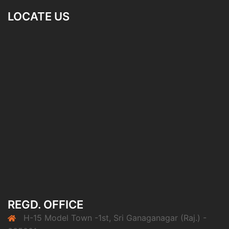
LOCATE US
REGD. OFFICE
H-15 Model Town -1st, Sri Ganaganagar (Raj.) -