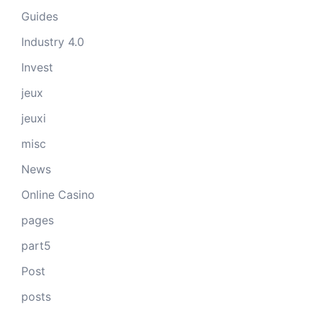
Guides
Industry 4.0
Invest
jeux
jeuxi
misc
News
Online Casino
pages
part5
Post
posts