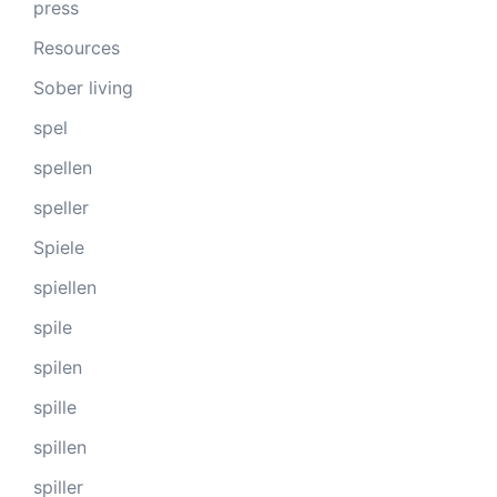
press
Resources
Sober living
spel
spellen
speller
Spiele
spiellen
spile
spilen
spille
spillen
spiller