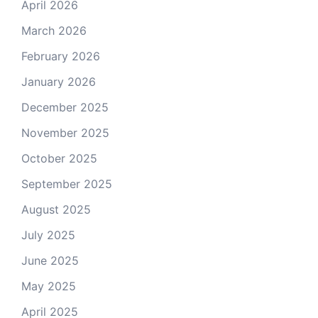
April 2026
March 2026
February 2026
January 2026
December 2025
November 2025
October 2025
September 2025
August 2025
July 2025
June 2025
May 2025
April 2025