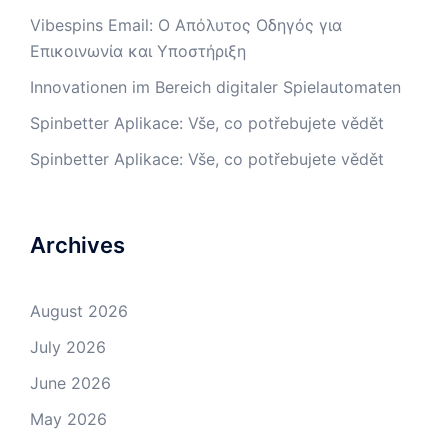
Vibespins Email: Ο Απόλυτος Οδηγός για
Επικοινωνία και Υποστήριξη
Innovationen im Bereich digitaler Spielautomaten
Spinbetter Aplikace: Vše, co potřebujete vědět
Spinbetter Aplikace: Vše, co potřebujete vědět
Archives
August 2026
July 2026
June 2026
May 2026