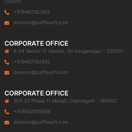
335001
+919462182802
director@pufflesoft.com
CORPORATE OFFICE
A-24 Sector-17 Market, Sri Ganganagar - 335001
+919462182802
director@pufflesoft.com
CORPORATE OFFICE
SCF 23 Phase 11 Mohali, Chandigarh - 160062
+919582818399
director@pufflesoft.com