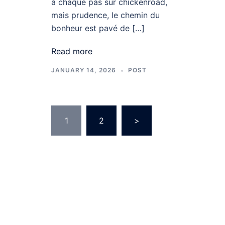
à chaque pas sur chickenroad,
mais prudence, le chemin du
bonheur est pavé de […]
Read more
JANUARY 14, 2026
POST
Posts
1
2
>
pagination