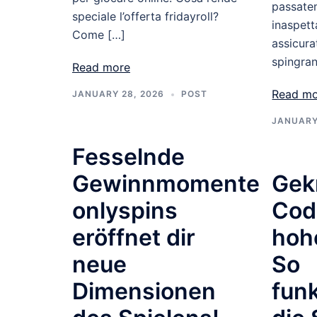
passatem
speciale l’offerta fridayroll?
inaspett
Come […]
assicura
spingra
Read more
Read m
JANUARY 28, 2026
POST
JANUARY
Fesselnde
Gewinnmomente
Gek
onlyspins
Cod
eröffnet dir
hoh
neue
So
Dimensionen
funk