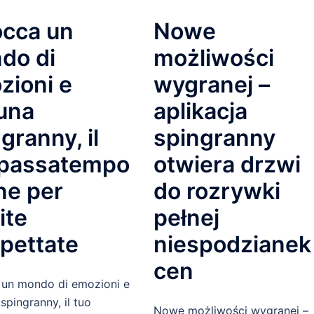
occa un
Nowe
do di
możliwości
zioni e
wygranej –
tuna
aplikacja
granny, il
spingranny
 passatempo
otwiera drzwi
ne per
do rozrywki
ite
pełnej
spettate
niespodzianek 
cen
 un mondo di emozioni e
 spingranny, il tuo
Nowe możliwości wygranej –