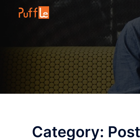
Skip
to
content
Category:
Pos