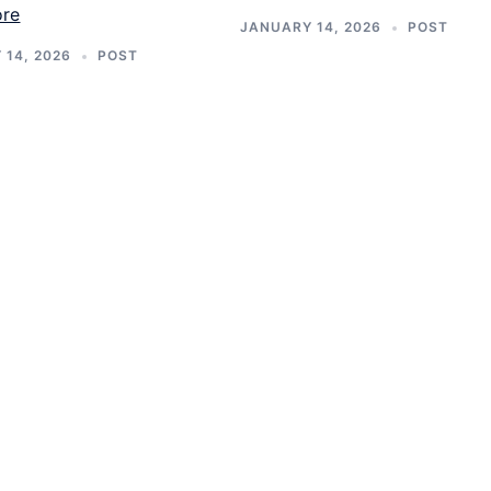
ore
JANUARY 14, 2026
POST
 14, 2026
POST