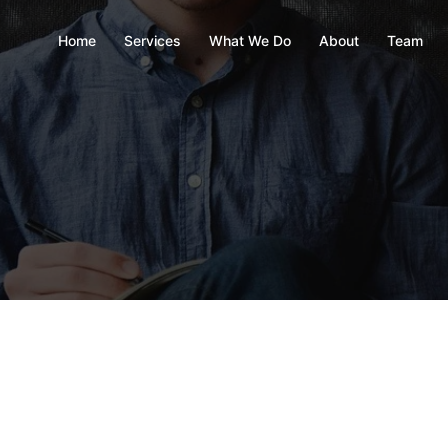
Home
Services
What We Do
About
Team
t