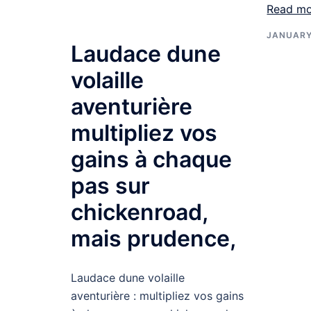
Read m
JANUARY
Laudace dune
volaille
aventurière
multipliez vos
gains à chaque
pas sur
chickenroad,
mais prudence,
Laudace dune volaille
aventurière : multipliez vos gains