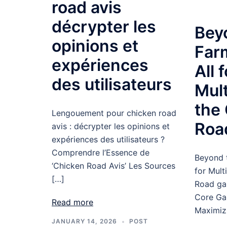
road avis
décrypter les
Bey
opinions et
Farm
expériences
All 
des utilisateurs
Mult
the
Lengouement pour chicken road
Roa
avis : décrypter les opinions et
expériences des utilisateurs ?
Comprendre l’Essence de
Beyond t
‘Chicken Road Avis’ Les Sources
for Mult
[…]
Road ga
Core Ga
Read more
Maximiz
JANUARY 14, 2026
POST