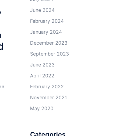
o
June 2024
February 2024
a
January 2024
December 2023
d
September 2023
a
June 2023
April 2022
on
February 2022
November 2021
May 2020
Categories