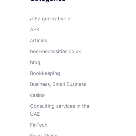
a16z generative ai
APK
articles
beer-necessities.co.uk
blog
Bookkeeping
Business, Small Business
casino
Consulting services in the
UAE
FinTech
Forex News