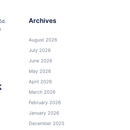
Archives
ód.
k
August 2026
July 2026
June 2026
May 2026
April 2026
k
March 2026
February 2026
January 2026
December 2025