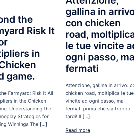
Attenzione,
gallina in arriv
ond the
con chicken
yard Risk It
road, moltiplic
for
le tue vincite a
ipliers in
ogni passo, m
 Chicken
fermati
d game.
Attenzione, gallina in arrivo: c
he Farmyard: Risk It All
chicken road, moltiplica le tue
ipliers in the Chicken
vincite ad ogni passo, ma
me. Understanding the
fermati prima che sia troppo
meplay Strategies for
tardi! Il […]
ing Winnings The […]
Read more