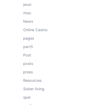
jeuxi
misc
News
Online Casino
pages
part5
Post
posts
press
Resources
Sober living
spel