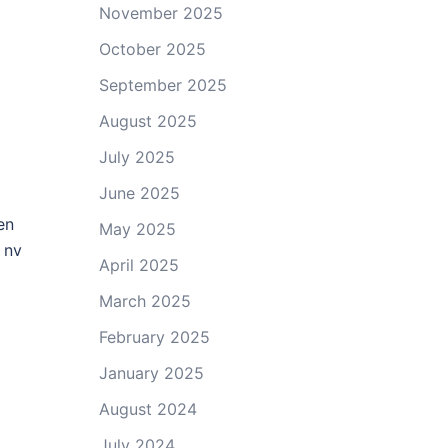
November 2025
October 2025
September 2025
August 2025
July 2025
June 2025
en
May 2025
 nv
April 2025
March 2025
February 2025
January 2025
August 2024
July 2024