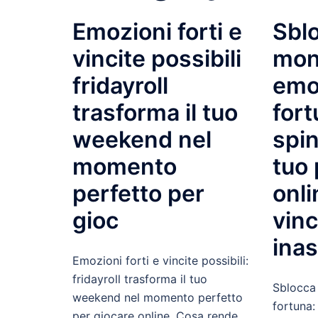
Emozioni forti e
Sbl
vincite possibili
mon
fridayroll
emo
trasforma il tuo
for
weekend nel
spin
momento
tuo
perfetto per
onli
gioc
vinc
ina
Emozioni forti e vincite possibili:
fridayroll trasforma il tuo
Sblocca
weekend nel momento perfetto
fortuna:
per giocare online. Cosa rende