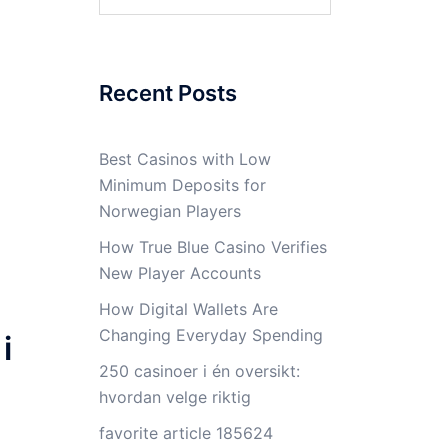
for:
Recent Posts
Best Casinos with Low
Minimum Deposits for
Norwegian Players
How True Blue Casino Verifies
New Player Accounts
How Digital Wallets Are
Changing Everyday Spending
i
250 casinoer i én oversikt:
hvordan velge riktig
favorite article 185624