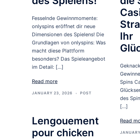
des Spielens!
die 
Cas
Fesselnde Gewinnmomente:
Stra
onlyspins eröffnet dir neue
Ihr
Dimensionen des Spielens! Die
Grundlagen von onlyspins: Was
Glü
macht diese Plattform
besonders? Das Spieleangebot
Geknack
im Detail: […]
Gewinne 
Read more
Spins Ca
Glückse
JANUARY 23, 2026
POST
des Spin
[…]
Lengouement
Read m
pour chicken
JANUARY