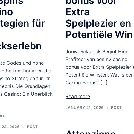
Spins
bonus voor
ino
Extra
tegien für
Spelplezier en
Potentiële Win
ckserlebn
Jouw Gokgeluk Begint Hier:
Profiteer van een nv casino
te Codes und hohe
bonus voor Extra Spelplezier 
– So funktionieren die
Potentiële Winsten. Wat is een
sino Strategien für Ihr
Casino Bonus? […]
rlebnis Die Grundlagen
s Casino: Ein Überblick
Read more
JANUARY 21, 2026
POST
ore
 23, 2026
POST