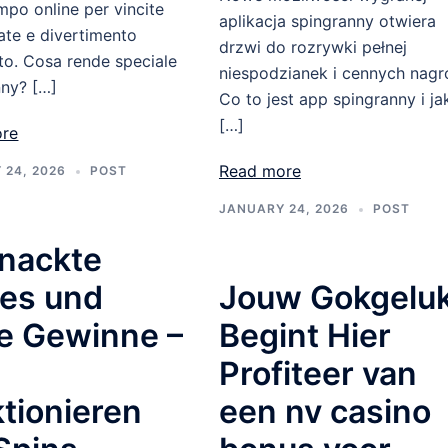
po online per vincite
aplikacja spingranny otwiera
ate e divertimento
drzwi do rozrywki pełnej
to. Cosa rende speciale
niespodzianek i cennych nagr
nny? […]
Co to jest app spingranny i ja
[…]
ore
Read more
 24, 2026
POST
JANUARY 24, 2026
POST
nackte
es und
Jouw Gokgelu
e Gewinne –
Begint Hier
Profiteer van
tionieren
een nv casino