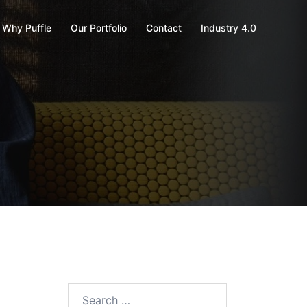
Why Puffle
Our Portfolio
Contact
Industry 4.0
Search