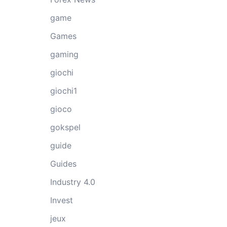
game
Games
gaming
giochi
giochi1
gioco
gokspel
guide
Guides
Industry 4.0
Invest
jeux