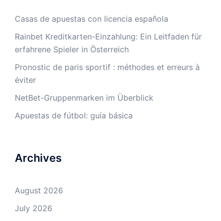
Casas de apuestas con licencia española
Rainbet Kreditkarten-Einzahlung: Ein Leitfaden für
erfahrene Spieler in Österreich
Pronostic de paris sportif : méthodes et erreurs à
éviter
NetBet-Gruppenmarken im Überblick
Apuestas de fútbol: guía básica
Archives
August 2026
July 2026