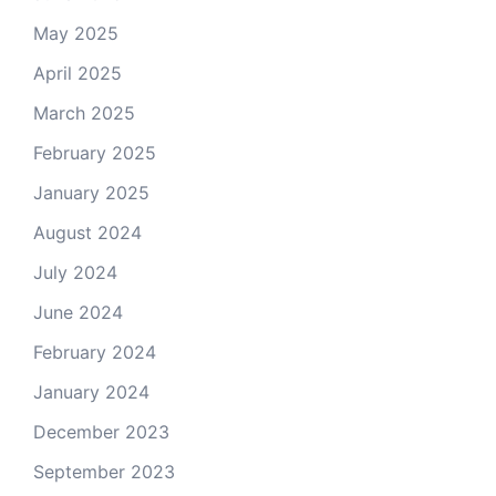
May 2025
April 2025
March 2025
February 2025
January 2025
August 2024
July 2024
June 2024
February 2024
January 2024
December 2023
September 2023