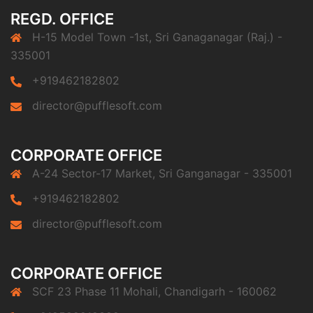
REGD. OFFICE
H-15 Model Town -1st, Sri Ganaganagar (Raj.) -
335001
+919462182802
director@pufflesoft.com
CORPORATE OFFICE
A-24 Sector-17 Market, Sri Ganganagar - 335001
+919462182802
director@pufflesoft.com
CORPORATE OFFICE
SCF 23 Phase 11 Mohali, Chandigarh - 160062