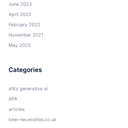
June 2023
April 2022
February 2022
November 2021
May 2020
Categories
a16z generative ai
APK
articles
beer-necessities.co.uk