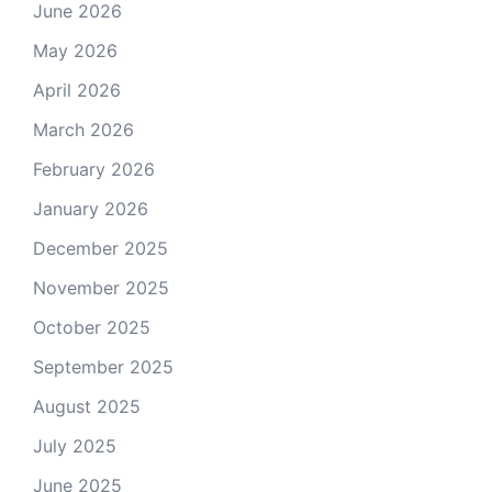
June 2026
May 2026
April 2026
March 2026
February 2026
January 2026
December 2025
November 2025
October 2025
September 2025
August 2025
July 2025
June 2025