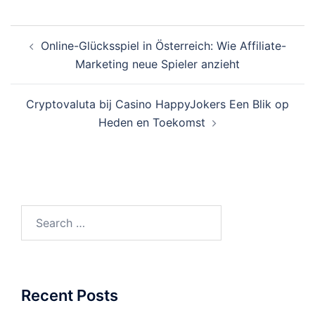
Post
Online-Glücksspiel in Österreich: Wie Affiliate-
navigation
Marketing neue Spieler anzieht
Cryptovaluta bij Casino HappyJokers Een Blik op
Heden en Toekomst
Search
for:
Recent Posts