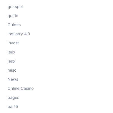
gokspel
guide
Guides
Industry 4.0
Invest
jeux
jeuxi
misc
News
Online Casino
pages
part5