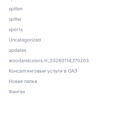
spillen
spiller
sports
Uncategorized
updates
woodandcolors.nl_20260114_170203
Консалтинговые услуги в ОАЭ
Новая папка
Финтех