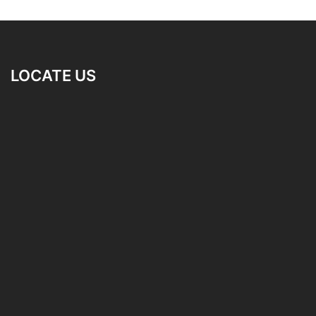
LOCATE US