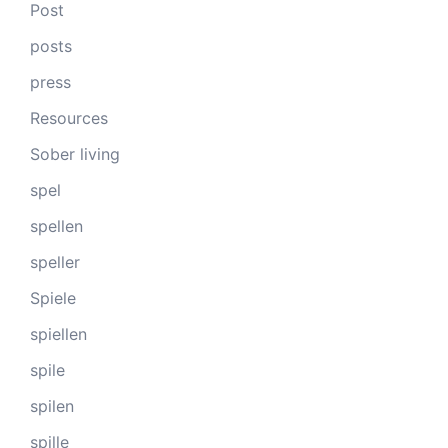
Post
posts
press
Resources
Sober living
spel
spellen
speller
Spiele
spiellen
spile
spilen
spille