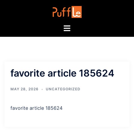
Skip
to
content
Toggle
menu
favorite article 185624
MAY 28, 2026
UNCATEGORIZED
favorite article 185624