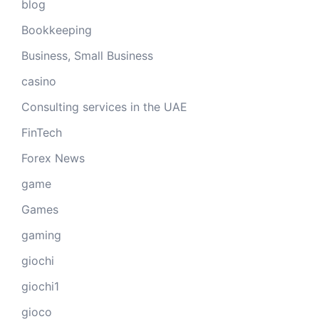
blog
Bookkeeping
Business, Small Business
casino
Consulting services in the UAE
FinTech
Forex News
game
Games
gaming
giochi
giochi1
gioco