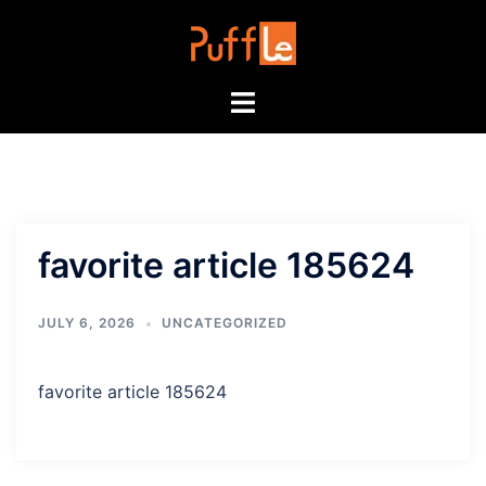
Skip
to
content
Toggle
menu
favorite article 185624
JULY 6, 2026
UNCATEGORIZED
favorite article 185624