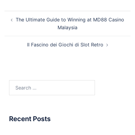
Post
The Ultimate Guide to Winning at MD88 Casino
navigation
Malaysia
Il Fascino dei Giochi di Slot Retro
Search
for:
Recent Posts