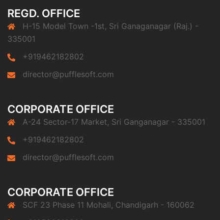
REGD. OFFICE
H-15 Model Town -1st, Sri Ganaganagar (Raj.) -
335001
+919462182802
director@pufflesoft.com
CORPORATE OFFICE
A-24 Sector-17 Market, Sri Ganganagar - 335001
+919462182802
director@pufflesoft.com
CORPORATE OFFICE
SCF 23 Phase 11 Mohali, Chandigarh - 160062