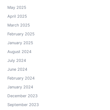
May 2025
April 2025
March 2025
February 2025
January 2025
August 2024
July 2024
June 2024
February 2024
January 2024
December 2023
September 2023