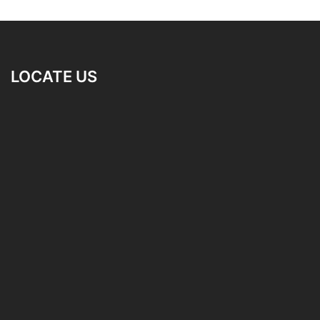
LOCATE US