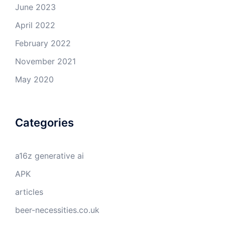
June 2023
April 2022
February 2022
November 2021
May 2020
Categories
a16z generative ai
APK
articles
beer-necessities.co.uk