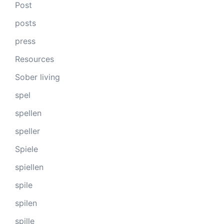
Post
posts
press
Resources
Sober living
spel
spellen
speller
Spiele
spiellen
spile
spilen
spille