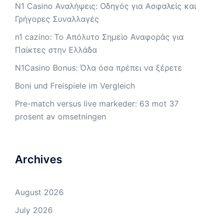
N1 Casino Αναλήψεις: Οδηγός για Ασφαλείς και
Γρήγορες Συναλλαγές
n1 cazino: Το Απόλυτο Σημείο Αναφοράς για
Παίκτες στην Ελλάδα
N1Casino Bonus: Όλα όσα πρέπει να ξέρετε
Boni und Freispiele im Vergleich
Pre-match versus live markeder: 63 mot 37
prosent av omsetningen
Archives
August 2026
July 2026