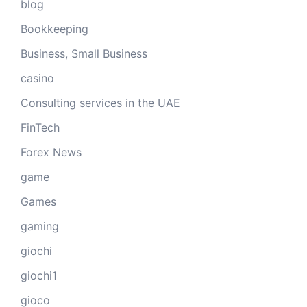
blog
Bookkeeping
Business, Small Business
casino
Consulting services in the UAE
FinTech
Forex News
game
Games
gaming
giochi
giochi1
gioco