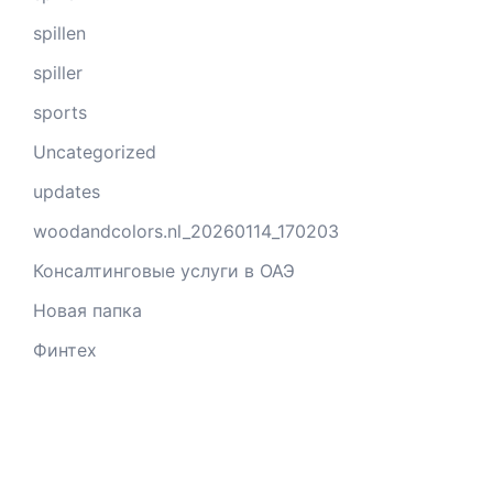
spillen
spiller
sports
Uncategorized
updates
woodandcolors.nl_20260114_170203
Консалтинговые услуги в ОАЭ
Новая папка
Финтех