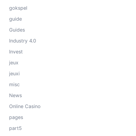
gokspel
guide
Guides
Industry 4.0
Invest
jeux
jeuxi
misc
News
Online Casino
pages
part5