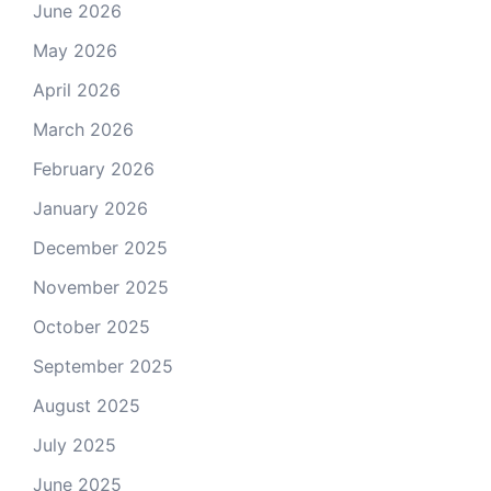
June 2026
May 2026
April 2026
March 2026
February 2026
January 2026
December 2025
November 2025
October 2025
September 2025
August 2025
July 2025
June 2025