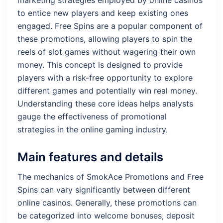
to entice new players and keep existing ones
engaged. Free Spins are a popular component of
these promotions, allowing players to spin the
reels of slot games without wagering their own
money. This concept is designed to provide
players with a risk-free opportunity to explore
different games and potentially win real money.
Understanding these core ideas helps analysts
gauge the effectiveness of promotional
strategies in the online gaming industry.
Main features and details
The mechanics of SmokAce Promotions and Free
Spins can vary significantly between different
online casinos. Generally, these promotions can
be categorized into welcome bonuses, deposit