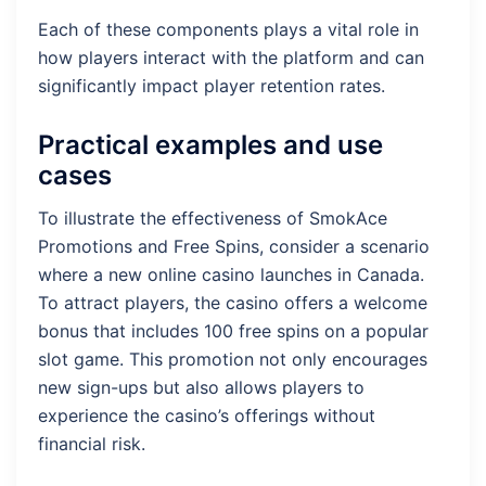
Each of these components plays a vital role in
how players interact with the platform and can
significantly impact player retention rates.
Practical examples and use
cases
To illustrate the effectiveness of SmokAce
Promotions and Free Spins, consider a scenario
where a new online casino launches in Canada.
To attract players, the casino offers a welcome
bonus that includes 100 free spins on a popular
slot game. This promotion not only encourages
new sign-ups but also allows players to
experience the casino’s offerings without
financial risk.