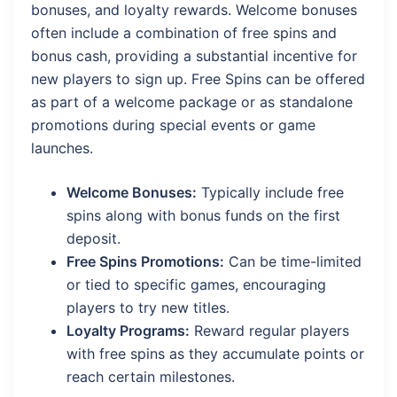
bonuses, and loyalty rewards. Welcome bonuses
often include a combination of free spins and
bonus cash, providing a substantial incentive for
new players to sign up. Free Spins can be offered
as part of a welcome package or as standalone
promotions during special events or game
launches.
Welcome Bonuses:
Typically include free
spins along with bonus funds on the first
deposit.
Free Spins Promotions:
Can be time-limited
or tied to specific games, encouraging
players to try new titles.
Loyalty Programs:
Reward regular players
with free spins as they accumulate points or
reach certain milestones.