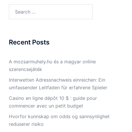
Search
for:
Recent Posts
A mozsarmuhely.hu és a magyar online
szerencsejáték
Interwetten Adressnachweis einreichen: Ein
umfassender Leitfaden für erfahrene Spieler
Casino en ligne dépôt 10 $ : guide pour
commencer avec un petit budget
Hvorfor kunnskap om odds og sannsynlighet
reduserer risiko