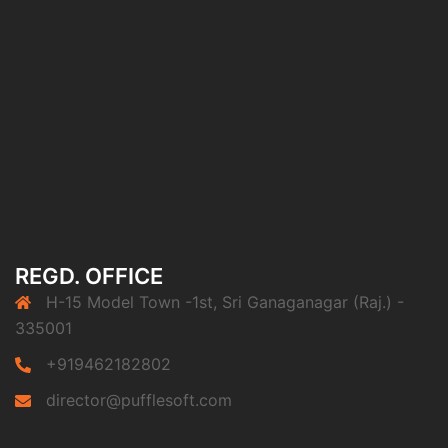
REGD. OFFICE
H-15 Model Town -1st, Sri Ganaganagar (Raj.) -
335001
+919462182802
director@pufflesoft.com