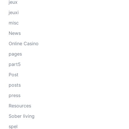
jeux
jeuxi
misc
News
Online Casino
pages
part5
Post
posts
press
Resources
Sober living
spel