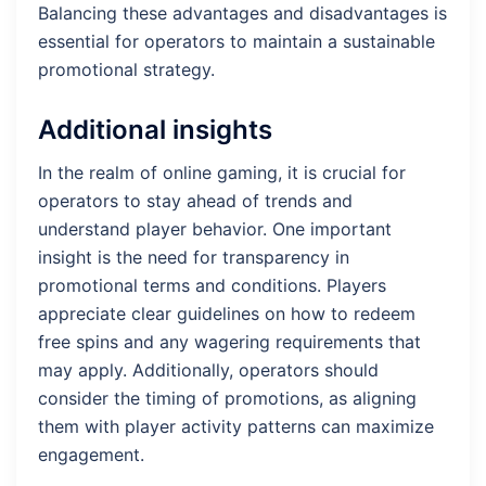
Balancing these advantages and disadvantages is
essential for operators to maintain a sustainable
promotional strategy.
Additional insights
In the realm of online gaming, it is crucial for
operators to stay ahead of trends and
understand player behavior. One important
insight is the need for transparency in
promotional terms and conditions. Players
appreciate clear guidelines on how to redeem
free spins and any wagering requirements that
may apply. Additionally, operators should
consider the timing of promotions, as aligning
them with player activity patterns can maximize
engagement.