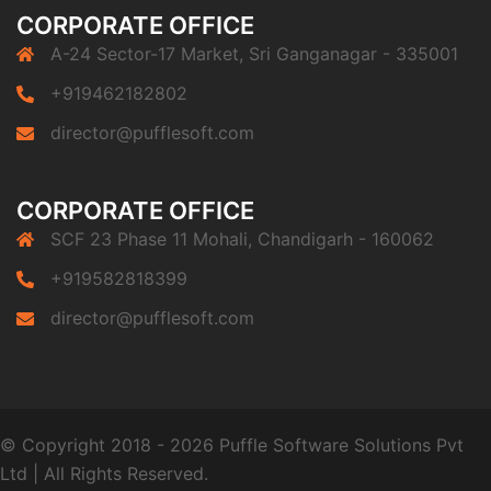
CORPORATE OFFICE
A-24 Sector-17 Market, Sri Ganganagar - 335001
+919462182802
director@pufflesoft.com
CORPORATE OFFICE
SCF 23 Phase 11 Mohali, Chandigarh - 160062
+919582818399
director@pufflesoft.com
© Copyright 2018 - 2026 Puffle Software Solutions Pvt
Ltd
|
All Rights Reserved.