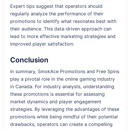
Expert tips suggest that operators should
regularly analyze the performance of their
promotions to identify what resonates best with
their audience. This data-driven approach can
lead to more effective marketing strategies and
improved player satisfaction.
Conclusion
In summary, SmokAce Promotions and Free Spins
play a pivotal role in the online gaming industry
in Canada. For industry analysts, understanding
these promotions is essential for assessing
market dynamics and player engagement
strategies. By leveraging the advantages of these
promotions while being mindful of their potential
drawbacks, operators can create a compelling