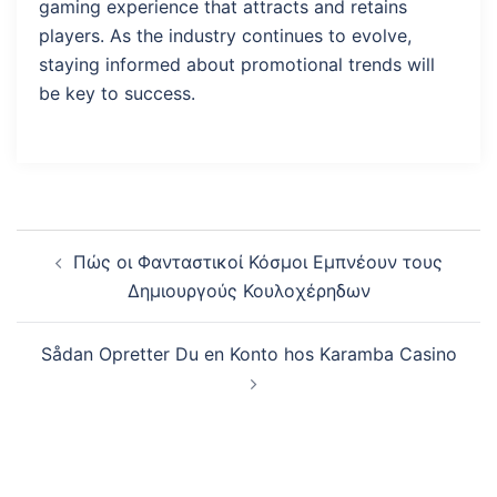
gaming experience that attracts and retains
players. As the industry continues to evolve,
staying informed about promotional trends will
be key to success.
Post
Πώς οι Φανταστικοί Κόσμοι Εμπνέουν τους
navigation
Δημιουργούς Κουλοχέρηδων
Sådan Opretter Du en Konto hos Karamba Casino