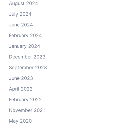
August 2024
July 2024
June 2024
February 2024
January 2024
December 2023
September 2023
June 2023
April 2022
February 2022
November 2021
May 2020