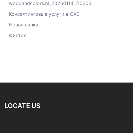
woodandcolors.nl_20260114_170203
Консалтинговые услуги в ОАЭ
Новая папка
Финтех
LOCATE US