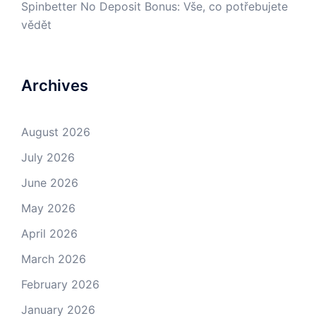
Spinbetter No Deposit Bonus: Vše, co potřebujete
vědět
Archives
August 2026
July 2026
June 2026
May 2026
April 2026
March 2026
February 2026
January 2026