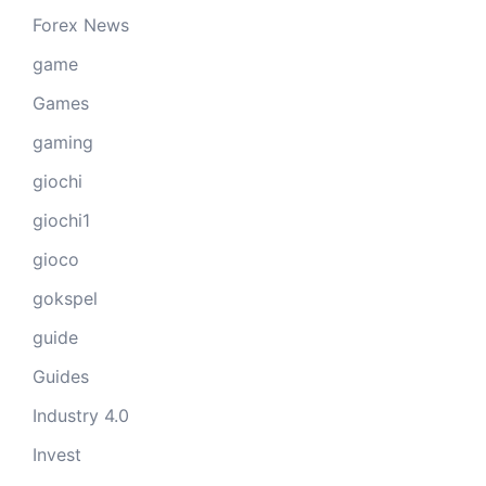
Forex News
game
Games
gaming
giochi
giochi1
gioco
gokspel
guide
Guides
Industry 4.0
Invest