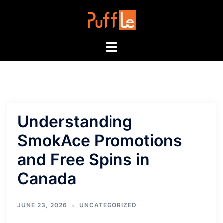
Skip
to
content
Toggle
menu
Understanding
SmokAce Promotions
and Free Spins in
Canada
JUNE 23, 2026
UNCATEGORIZED