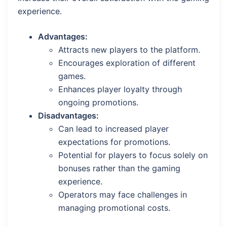
experience.
Advantages:
Attracts new players to the platform.
Encourages exploration of different
games.
Enhances player loyalty through
ongoing promotions.
Disadvantages:
Can lead to increased player
expectations for promotions.
Potential for players to focus solely on
bonuses rather than the gaming
experience.
Operators may face challenges in
managing promotional costs.