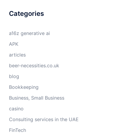
Categories
a16z generative ai
APK
articles
beer-necessities.co.uk
blog
Bookkeeping
Business, Small Business
casino
Consulting services in the UAE
FinTech