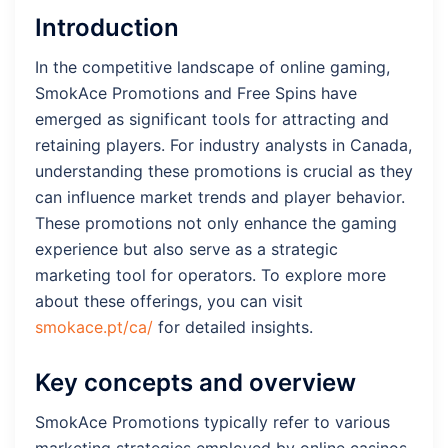
Introduction
In the competitive landscape of online gaming,
SmokAce Promotions and Free Spins have
emerged as significant tools for attracting and
retaining players. For industry analysts in Canada,
understanding these promotions is crucial as they
can influence market trends and player behavior.
These promotions not only enhance the gaming
experience but also serve as a strategic
marketing tool for operators. To explore more
about these offerings, you can visit
smokace.pt/ca/
for detailed insights.
Key concepts and overview
SmokAce Promotions typically refer to various
marketing strategies employed by online casinos