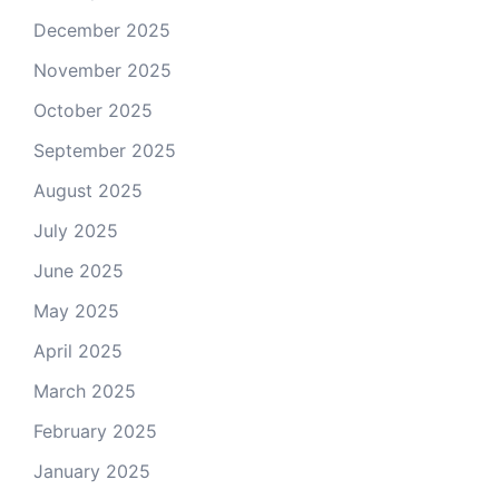
December 2025
November 2025
October 2025
September 2025
August 2025
July 2025
June 2025
May 2025
April 2025
March 2025
February 2025
January 2025