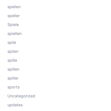
spellen
speller
Spiele
spiellen
spile
spilen
spille
spillen
spiller
sports
Uncategorized
updates