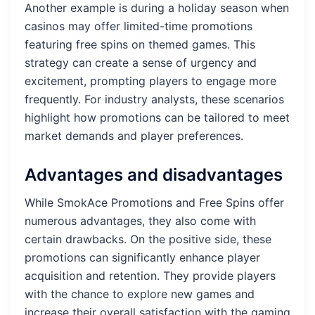
Another example is during a holiday season when
casinos may offer limited-time promotions
featuring free spins on themed games. This
strategy can create a sense of urgency and
excitement, prompting players to engage more
frequently. For industry analysts, these scenarios
highlight how promotions can be tailored to meet
market demands and player preferences.
Advantages and disadvantages
While SmokAce Promotions and Free Spins offer
numerous advantages, they also come with
certain drawbacks. On the positive side, these
promotions can significantly enhance player
acquisition and retention. They provide players
with the chance to explore new games and
increase their overall satisfaction with the gaming