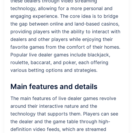
these dealers through video streaming
technology, allowing for a more personal and
engaging experience. The core idea is to bridge
the gap between online and land-based casinos,
providing players with the ability to interact with
dealers and other players while enjoying their
favorite games from the comfort of their homes.
Popular live dealer games include blackjack,
roulette, baccarat, and poker, each offering
various betting options and strategies.
Main features and details
The main features of live dealer games revolve
around their interactive nature and the
technology that supports them. Players can see
the dealer and the game table through high-
definition video feeds, which are streamed