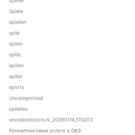
speller
Spiele
spiellen
spile
spilen
spille
spillen
spiller
sports
Uncategorized
updates
woodandcolors.nl_20260114_170203
Консалтинговые услуги в ОАЭ