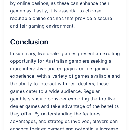
by online casinos, as these can enhance their
gameplay. Lastly, it is essential to choose
reputable online casinos that provide a secure
and fair gaming environment.
Conclusion
In summary, live dealer games present an exciting
opportunity for Australian gamblers seeking a
more interactive and engaging online gaming
experience. With a variety of games available and
the ability to interact with real dealers, these
games cater to a wide audience. Regular
gamblers should consider exploring the top live
dealer games and take advantage of the benefits
they offer. By understanding the features,
advantages, and strategies involved, players can
enhance their enjoyment and potentially increase