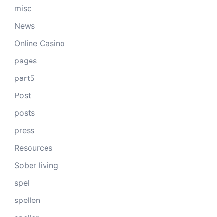
misc
News
Online Casino
pages
part5
Post
posts
press
Resources
Sober living
spel
spellen