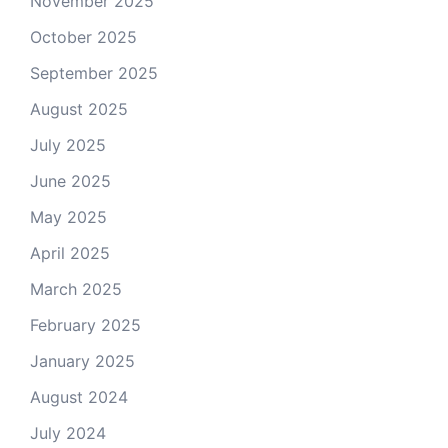
November 2025
October 2025
September 2025
August 2025
July 2025
June 2025
May 2025
April 2025
March 2025
February 2025
January 2025
August 2024
July 2024