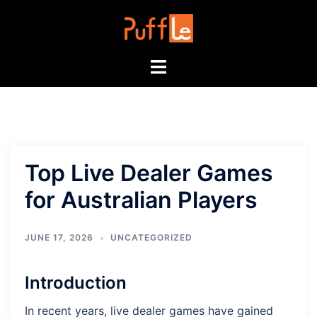
Skip
to
content
Toggle
menu
Top Live Dealer Games
for Australian Players
JUNE 17, 2026
UNCATEGORIZED
Introduction
In recent years, live dealer games have gained