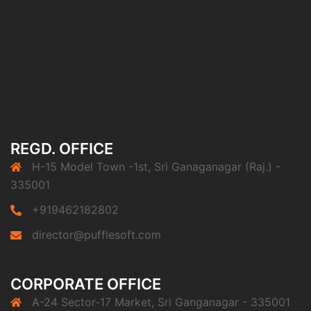
REGD. OFFICE
H-15 Model Town -1st, Sri Ganaganagar (Raj.) -
335001
+919462182802
director@pufflesoft.com
CORPORATE OFFICE
A-24 Sector-17 Market, Sri Ganganagar - 335001