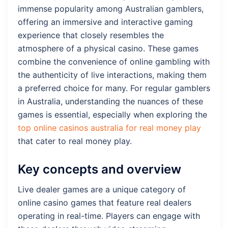
immense popularity among Australian gamblers,
offering an immersive and interactive gaming
experience that closely resembles the
atmosphere of a physical casino. These games
combine the convenience of online gambling with
the authenticity of live interactions, making them
a preferred choice for many. For regular gamblers
in Australia, understanding the nuances of these
games is essential, especially when exploring the
top online casinos australia for real money play
that cater to real money play.
Key concepts and overview
Live dealer games are a unique category of
online casino games that feature real dealers
operating in real-time. Players can engage with