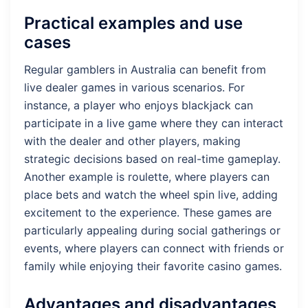
Practical examples and use
cases
Regular gamblers in Australia can benefit from
live dealer games in various scenarios. For
instance, a player who enjoys blackjack can
participate in a live game where they can interact
with the dealer and other players, making
strategic decisions based on real-time gameplay.
Another example is roulette, where players can
place bets and watch the wheel spin live, adding
excitement to the experience. These games are
particularly appealing during social gatherings or
events, where players can connect with friends or
family while enjoying their favorite casino games.
Advantages and disadvantages