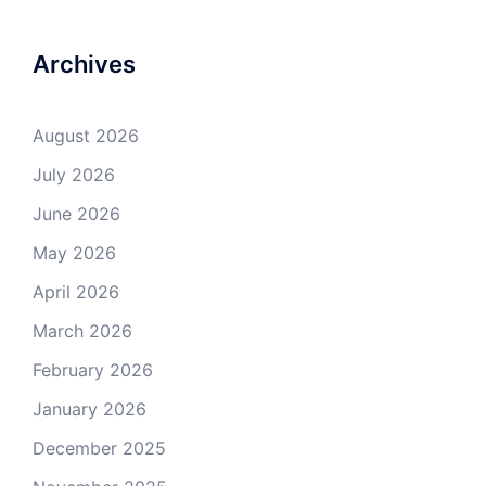
Archives
August 2026
July 2026
June 2026
May 2026
April 2026
March 2026
February 2026
January 2026
December 2025