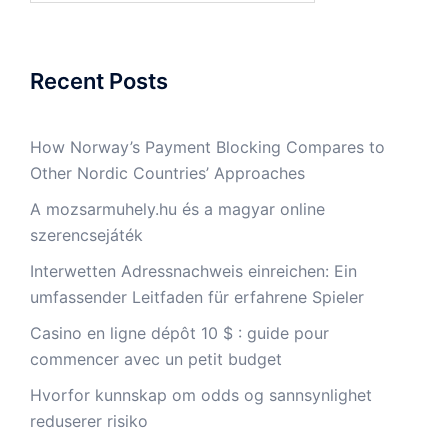
Recent Posts
How Norway’s Payment Blocking Compares to
Other Nordic Countries’ Approaches
A mozsarmuhely.hu és a magyar online
szerencsejáték
Interwetten Adressnachweis einreichen: Ein
umfassender Leitfaden für erfahrene Spieler
Casino en ligne dépôt 10 $ : guide pour
commencer avec un petit budget
Hvorfor kunnskap om odds og sannsynlighet
reduserer risiko