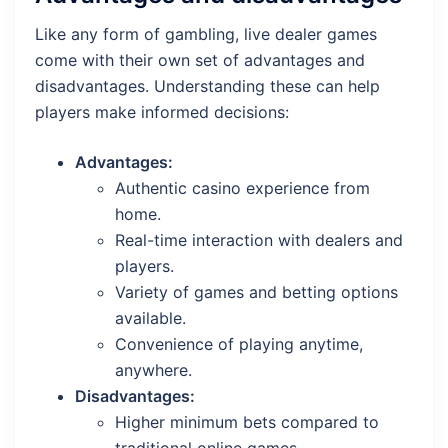
Like any form of gambling, live dealer games
come with their own set of advantages and
disadvantages. Understanding these can help
players make informed decisions:
Advantages:
Authentic casino experience from
home.
Real-time interaction with dealers and
players.
Variety of games and betting options
available.
Convenience of playing anytime,
anywhere.
Disadvantages:
Higher minimum bets compared to