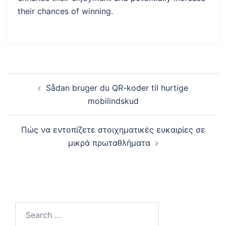
their chances of winning.
Post
Sådan bruger du QR-koder til hurtige
navigation
mobilindskud
Πώς να εντοπίζετε στοιχηματικές ευκαιρίες σε
μικρά πρωταθλήματα
Search
for: