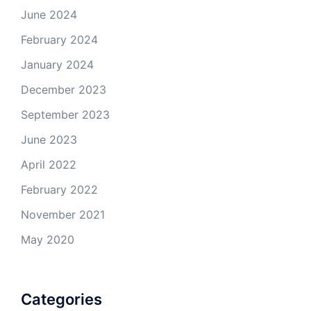
June 2024
February 2024
January 2024
December 2023
September 2023
June 2023
April 2022
February 2022
November 2021
May 2020
Categories