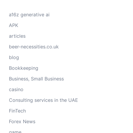
a16z generative ai
APK
articles
beer-necessities.co.uk
blog
Bookkeeping
Business, Small Business
casino
Consulting services in the UAE
FinTech
Forex News
game