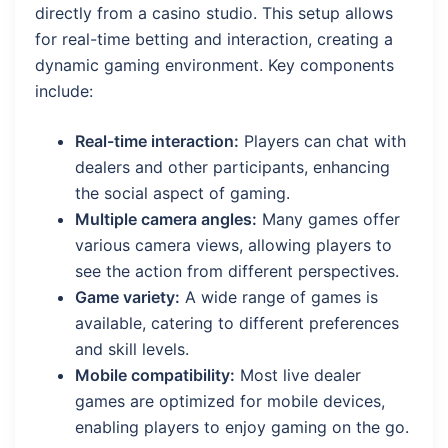
directly from a casino studio. This setup allows
for real-time betting and interaction, creating a
dynamic gaming environment. Key components
include:
Real-time interaction:
Players can chat with
dealers and other participants, enhancing
the social aspect of gaming.
Multiple camera angles:
Many games offer
various camera views, allowing players to
see the action from different perspectives.
Game variety:
A wide range of games is
available, catering to different preferences
and skill levels.
Mobile compatibility:
Most live dealer
games are optimized for mobile devices,
enabling players to enjoy gaming on the go.