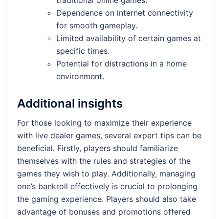
traditional online games.
Dependence on internet connectivity
for smooth gameplay.
Limited availability of certain games at
specific times.
Potential for distractions in a home
environment.
Additional insights
For those looking to maximize their experience
with live dealer games, several expert tips can be
beneficial. Firstly, players should familiarize
themselves with the rules and strategies of the
games they wish to play. Additionally, managing
one’s bankroll effectively is crucial to prolonging
the gaming experience. Players should also take
advantage of bonuses and promotions offered