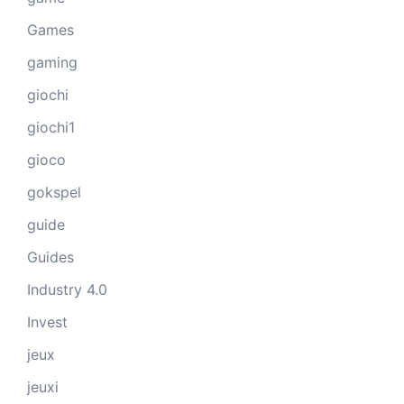
Games
gaming
giochi
giochi1
gioco
gokspel
guide
Guides
Industry 4.0
Invest
jeux
jeuxi