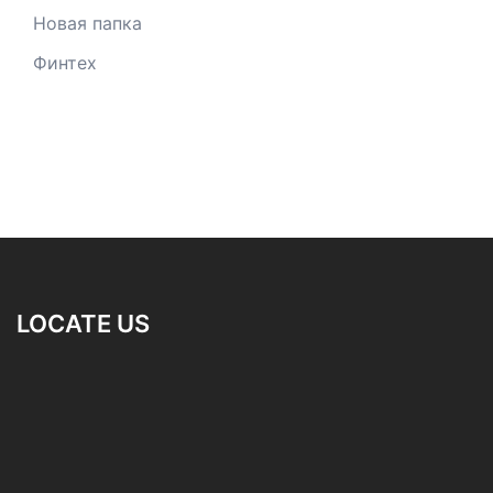
Новая папка
Финтех
LOCATE US