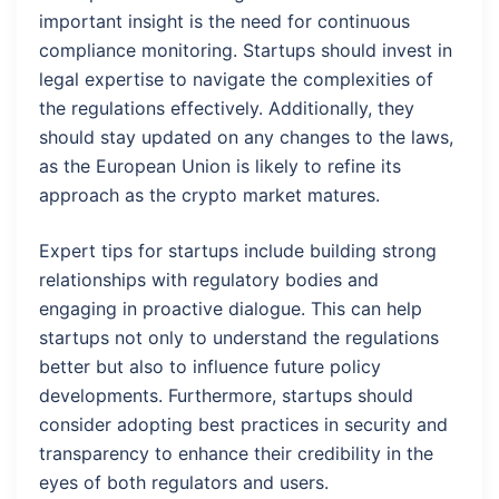
important insight is the need for continuous
compliance monitoring. Startups should invest in
legal expertise to navigate the complexities of
the regulations effectively. Additionally, they
should stay updated on any changes to the laws,
as the European Union is likely to refine its
approach as the crypto market matures.
Expert tips for startups include building strong
relationships with regulatory bodies and
engaging in proactive dialogue. This can help
startups not only to understand the regulations
better but also to influence future policy
developments. Furthermore, startups should
consider adopting best practices in security and
transparency to enhance their credibility in the
eyes of both regulators and users.