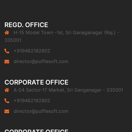
REGD. OFFICE
H-15 Model Town -1st, Sri Ganaganagar (Raj.) -
335001
+919462182802
director@pufflesoft.com
CORPORATE OFFICE
A-24 Sector-17 Market, Sri Ganganagar - 335001
+919462182802
director@pufflesoft.com
CORPORATE OFFICE