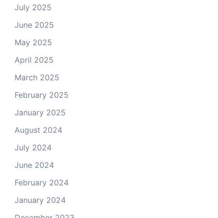
July 2025
June 2025
May 2025
April 2025
March 2025
February 2025
January 2025
August 2024
July 2024
June 2024
February 2024
January 2024
December 2023