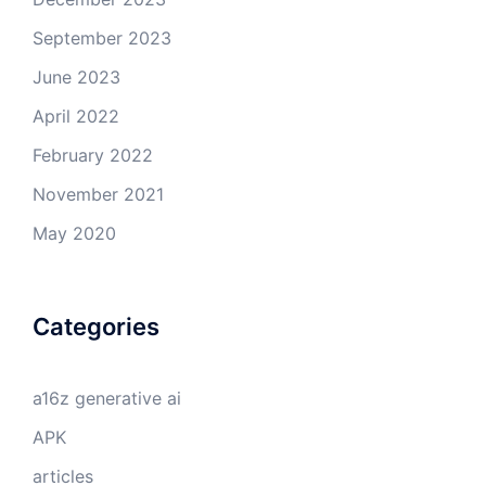
September 2023
June 2023
April 2022
February 2022
November 2021
May 2020
Categories
a16z generative ai
APK
articles