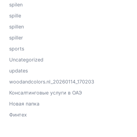
spilen
spille
spillen
spiller
sports
Uncategorized
updates
woodandcolors.nl_20260114_170203
Консалтинговые услуги в ОАЭ
Новая папка
Финтех