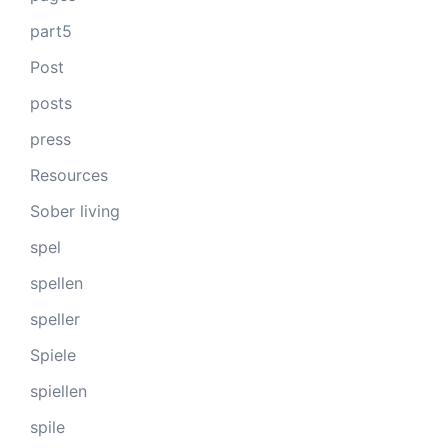
part5
Post
posts
press
Resources
Sober living
spel
spellen
speller
Spiele
spiellen
spile