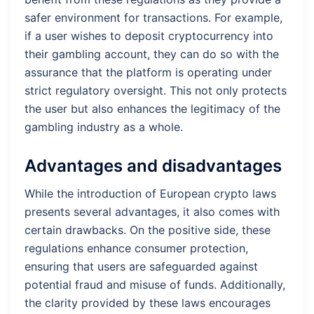
safer environment for transactions. For example,
if a user wishes to deposit cryptocurrency into
their gambling account, they can do so with the
assurance that the platform is operating under
strict regulatory oversight. This not only protects
the user but also enhances the legitimacy of the
gambling industry as a whole.
Advantages and disadvantages
While the introduction of European crypto laws
presents several advantages, it also comes with
certain drawbacks. On the positive side, these
regulations enhance consumer protection,
ensuring that users are safeguarded against
potential fraud and misuse of funds. Additionally,
the clarity provided by these laws encourages