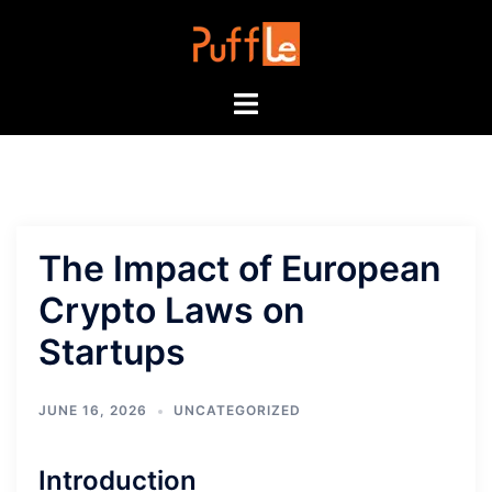
Skip
to
content
Toggle
menu
The Impact of European
Crypto Laws on
Startups
JUNE 16, 2026
UNCATEGORIZED
Introduction