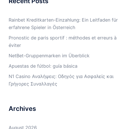
Recent Posts
Rainbet Kreditkarten-Einzahlung: Ein Leitfaden für
erfahrene Spieler in Österreich
Pronostic de paris sportif : méthodes et erreurs à
éviter
NetBet-Gruppenmarken im Überblick
Apuestas de fútbol: guía básica
N1 Casino Αναλήψεις: Οδηγός για Ασφαλείς και
Γρήγορες Συναλλαγές
Archives
August 2026