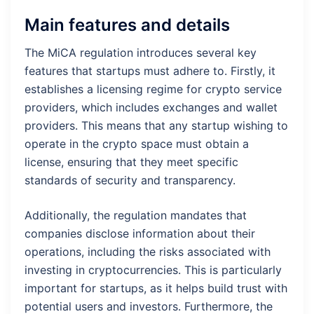
Main features and details
The MiCA regulation introduces several key
features that startups must adhere to. Firstly, it
establishes a licensing regime for crypto service
providers, which includes exchanges and wallet
providers. This means that any startup wishing to
operate in the crypto space must obtain a
license, ensuring that they meet specific
standards of security and transparency.
Additionally, the regulation mandates that
companies disclose information about their
operations, including the risks associated with
investing in cryptocurrencies. This is particularly
important for startups, as it helps build trust with
potential users and investors. Furthermore, the