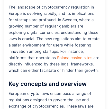
The landscape of cryptocurrency regulation in
Europe is evolving rapidly, and its implications
for startups are profound. In Sweden, where a
growing number of regular gamblers are
exploring digital currencies, understanding these
laws is crucial. The new regulations aim to create
a safer environment for users while fostering
innovation among startups. For instance,
platforms that operate as
Solana casino sites
are
directly influenced by these legal frameworks,
which can either facilitate or hinder their growth.
Key concepts and overview
European crypto laws encompass a range of
regulations designed to govern the use and
exchange of cryptocurrencies. These laws are