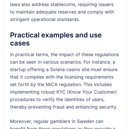
laws also address stablecoins, requiring issuers
to maintain adequate reserves and comply with
stringent operational standards.
Practical examples and use
cases
In practical terms, the impact of these regulations
can be seen in various scenarios. For instance, a
startup offering a Solana casino site must ensure
that it complies with the licensing requirements
set forth by the MiCA regulation. This includes
implementing robust KYC (Know Your Customer)
procedures to verify the identities of users,
thereby preventing fraud and enhancing security.
Moreover, regular gamblers in Sweden can
benefit from these regulations as they provide a