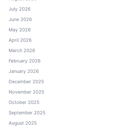
July 2026
June 2026
May 2026
April 2026
March 2026
February 2026
January 2026
December 2025
November 2025
October 2025
September 2025
August 2025