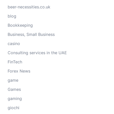
beer-necessities.co.uk
blog
Bookkeeping
Business, Small Business
casino
Consulting services in the UAE
FinTech
Forex News
game
Games
gaming
giochi