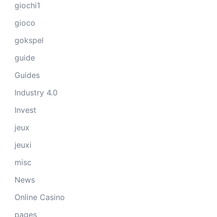
giochi1
gioco
gokspel
guide
Guides
Industry 4.0
Invest
jeux
jeuxi
misc
News
Online Casino
pages