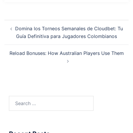
Post
Domina los Torneos Semanales de Cloudbet: Tu
navigation
Guía Definitiva para Jugadores Colombianos
Reload Bonuses: How Australian Players Use Them
Search
for: