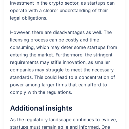
investment in the crypto sector, as startups can
operate with a clearer understanding of their
legal obligations.
However, there are disadvantages as well. The
licensing process can be costly and time-
consuming, which may deter some startups from
entering the market. Furthermore, the stringent
requirements may stifle innovation, as smaller
companies may struggle to meet the necessary
standards. This could lead to a concentration of
power among larger firms that can afford to
comply with the regulations.
Additional insights
As the regulatory landscape continues to evolve,
startups must remain agile and informed. One