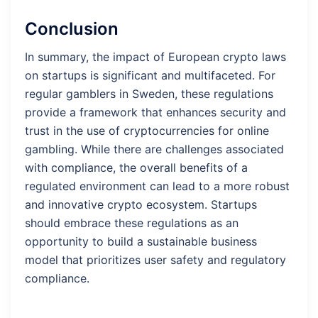
Conclusion
In summary, the impact of European crypto laws
on startups is significant and multifaceted. For
regular gamblers in Sweden, these regulations
provide a framework that enhances security and
trust in the use of cryptocurrencies for online
gambling. While there are challenges associated
with compliance, the overall benefits of a
regulated environment can lead to a more robust
and innovative crypto ecosystem. Startups
should embrace these regulations as an
opportunity to build a sustainable business
model that prioritizes user safety and regulatory
compliance.