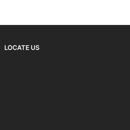
LOCATE US