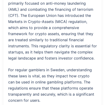
primarily focused on anti-money laundering
(AML) and combating the financing of terrorism
(CFT). The European Union has introduced the
Markets in Crypto-Assets (MiCA) regulation,
which aims to provide a comprehensive
framework for crypto assets, ensuring that they
are treated similarly to traditional financial
instruments. This regulatory clarity is essential for
startups, as it helps them navigate the complex
legal landscape and fosters investor confidence.
For regular gamblers in Sweden, understanding
these laws is vital, as they impact how crypto
can be used in online gambling platforms. The
regulations ensure that these platforms operate
transparently and securely, which is a significant
concern for users.