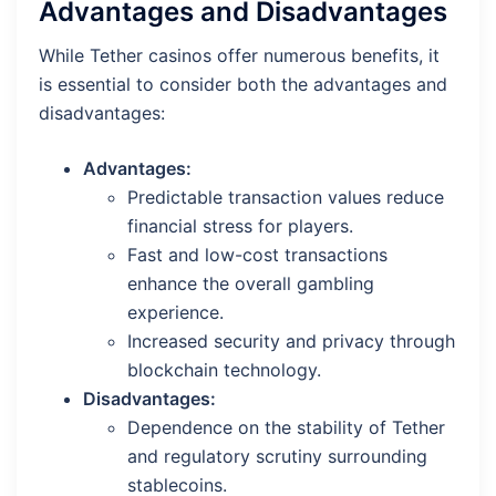
Advantages and Disadvantages
While Tether casinos offer numerous benefits, it
is essential to consider both the advantages and
disadvantages:
Advantages:
Predictable transaction values reduce
financial stress for players.
Fast and low-cost transactions
enhance the overall gambling
experience.
Increased security and privacy through
blockchain technology.
Disadvantages:
Dependence on the stability of Tether
and regulatory scrutiny surrounding
stablecoins.