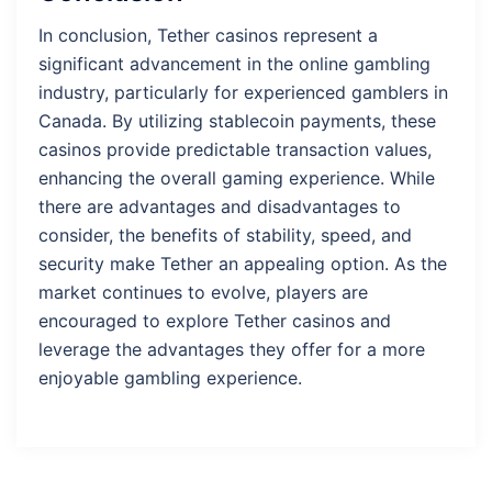
In conclusion, Tether casinos represent a
significant advancement in the online gambling
industry, particularly for experienced gamblers in
Canada. By utilizing stablecoin payments, these
casinos provide predictable transaction values,
enhancing the overall gaming experience. While
there are advantages and disadvantages to
consider, the benefits of stability, speed, and
security make Tether an appealing option. As the
market continues to evolve, players are
encouraged to explore Tether casinos and
leverage the advantages they offer for a more
enjoyable gambling experience.