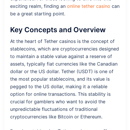
exciting realm, finding an
online tether casino
can
be a great starting point.
Key Concepts and Overview
At the heart of Tether casinos is the concept of
stablecoins, which are cryptocurrencies designed
to maintain a stable value against a reserve of
assets, typically fiat currencies like the Canadian
dollar or the US dollar. Tether (USDT) is one of
the most popular stablecoins, and its value is
pegged to the US dollar, making it a reliable
option for online transactions. This stability is
crucial for gamblers who want to avoid the
unpredictable fluctuations of traditional
cryptocurrencies like Bitcoin or Ethereum.