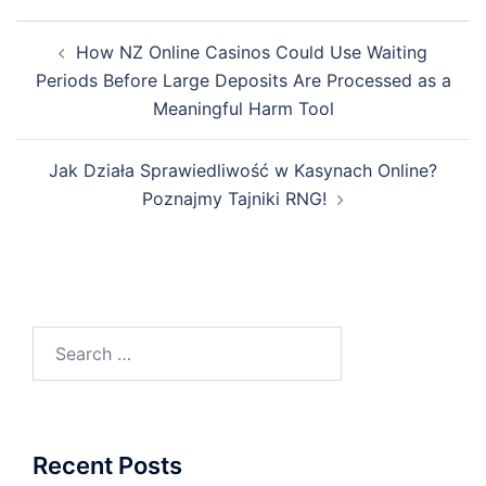
Post
How NZ Online Casinos Could Use Waiting
navigation
Periods Before Large Deposits Are Processed as a
Meaningful Harm Tool
Jak Działa Sprawiedliwość w Kasynach Online?
Poznajmy Tajniki RNG!
Search
for:
Recent Posts