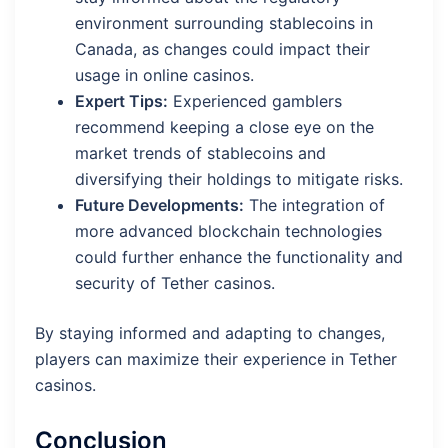
environment surrounding stablecoins in
Canada, as changes could impact their
usage in online casinos.
Expert Tips:
Experienced gamblers
recommend keeping a close eye on the
market trends of stablecoins and
diversifying their holdings to mitigate risks.
Future Developments:
The integration of
more advanced blockchain technologies
could further enhance the functionality and
security of Tether casinos.
By staying informed and adapting to changes,
players can maximize their experience in Tether
casinos.
Conclusion