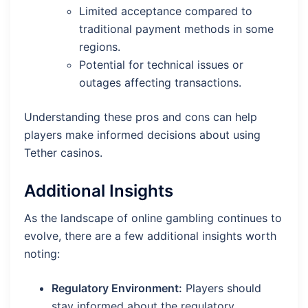
Limited acceptance compared to
traditional payment methods in some
regions.
Potential for technical issues or
outages affecting transactions.
Understanding these pros and cons can help
players make informed decisions about using
Tether casinos.
Additional Insights
As the landscape of online gambling continues to
evolve, there are a few additional insights worth
noting:
Regulatory Environment:
Players should
stay informed about the regulatory