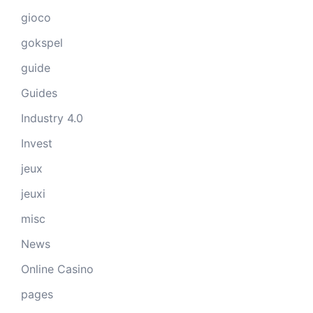
gioco
gokspel
guide
Guides
Industry 4.0
Invest
jeux
jeuxi
misc
News
Online Casino
pages