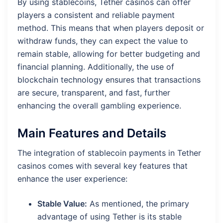
By using stablecoins, Tether casinos can offer
players a consistent and reliable payment
method. This means that when players deposit or
withdraw funds, they can expect the value to
remain stable, allowing for better budgeting and
financial planning. Additionally, the use of
blockchain technology ensures that transactions
are secure, transparent, and fast, further
enhancing the overall gambling experience.
Main Features and Details
The integration of stablecoin payments in Tether
casinos comes with several key features that
enhance the user experience:
Stable Value:
As mentioned, the primary
advantage of using Tether is its stable