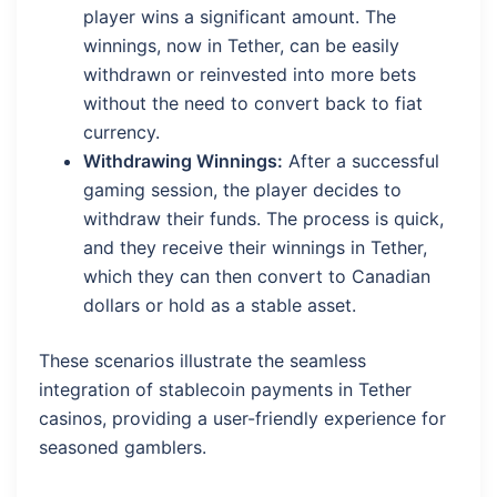
player wins a significant amount. The
winnings, now in Tether, can be easily
withdrawn or reinvested into more bets
without the need to convert back to fiat
currency.
Withdrawing Winnings:
After a successful
gaming session, the player decides to
withdraw their funds. The process is quick,
and they receive their winnings in Tether,
which they can then convert to Canadian
dollars or hold as a stable asset.
These scenarios illustrate the seamless
integration of stablecoin payments in Tether
casinos, providing a user-friendly experience for
seasoned gamblers.