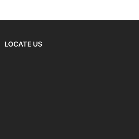
LOCATE US