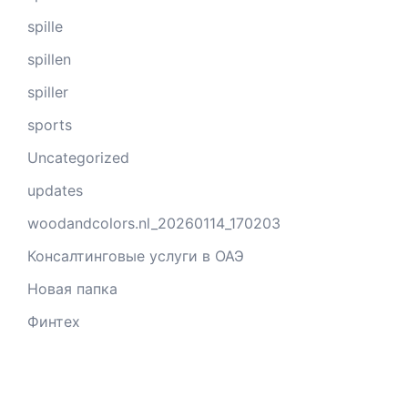
spille
spillen
spiller
sports
Uncategorized
updates
woodandcolors.nl_20260114_170203
Консалтинговые услуги в ОАЭ
Новая папка
Финтех