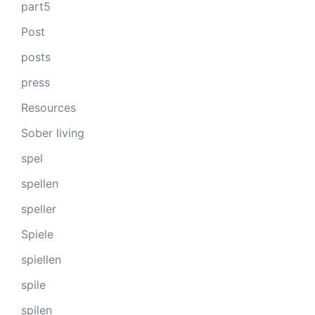
part5
Post
posts
press
Resources
Sober living
spel
spellen
speller
Spiele
spiellen
spile
spilen