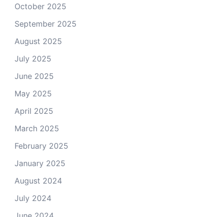
October 2025
September 2025
August 2025
July 2025
June 2025
May 2025
April 2025
March 2025
February 2025
January 2025
August 2024
July 2024
June 2024