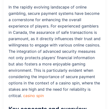
In the rapidly evolving landscape of online
gambling, secure payment systems have become
a cornerstone for enhancing the overall
experience of players. For experienced gamblers
in Canada, the assurance of safe transactions is
paramount, as it directly influences their trust and
willingness to engage with various online casinos.
The integration of advanced security measures
not only protects players’ financial information
but also fosters a more enjoyable gaming
environment. This is particularly evident when
considering the importance of secure payment
options in the context of a casino spin, where the
stakes are high and the need for reliability is
critical.
casino spin