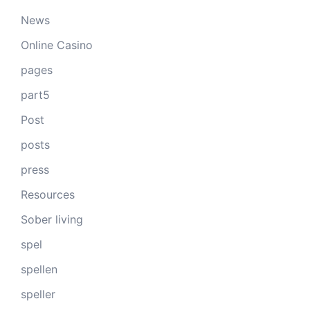
News
Online Casino
pages
part5
Post
posts
press
Resources
Sober living
spel
spellen
speller