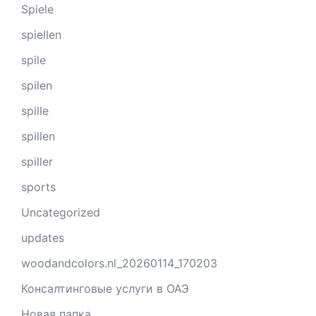
Spiele
spiellen
spile
spilen
spille
spillen
spiller
sports
Uncategorized
updates
woodandcolors.nl_20260114_170203
Консалтинговые услуги в ОАЭ
Новая папка