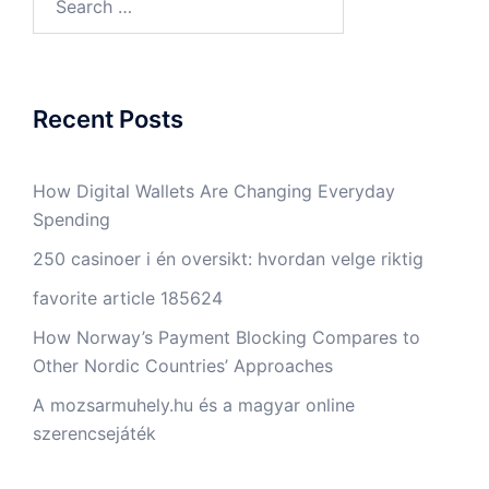
for:
Recent Posts
How Digital Wallets Are Changing Everyday
Spending
250 casinoer i én oversikt: hvordan velge riktig
favorite article 185624
How Norway’s Payment Blocking Compares to
Other Nordic Countries’ Approaches
A mozsarmuhely.hu és a magyar online
szerencsejáték