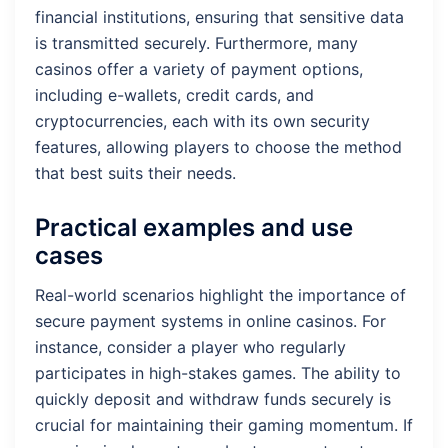
financial institutions, ensuring that sensitive data
is transmitted securely. Furthermore, many
casinos offer a variety of payment options,
including e-wallets, credit cards, and
cryptocurrencies, each with its own security
features, allowing players to choose the method
that best suits their needs.
Practical examples and use
cases
Real-world scenarios highlight the importance of
secure payment systems in online casinos. For
instance, consider a player who regularly
participates in high-stakes games. The ability to
quickly deposit and withdraw funds securely is
crucial for maintaining their gaming momentum. If