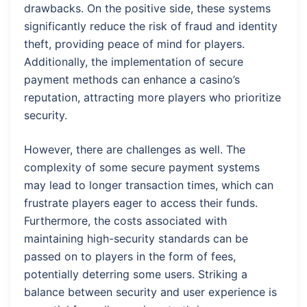
drawbacks. On the positive side, these systems
significantly reduce the risk of fraud and identity
theft, providing peace of mind for players.
Additionally, the implementation of secure
payment methods can enhance a casino’s
reputation, attracting more players who prioritize
security.
However, there are challenges as well. The
complexity of some secure payment systems
may lead to longer transaction times, which can
frustrate players eager to access their funds.
Furthermore, the costs associated with
maintaining high-security standards can be
passed on to players in the form of fees,
potentially deterring some users. Striking a
balance between security and user experience is