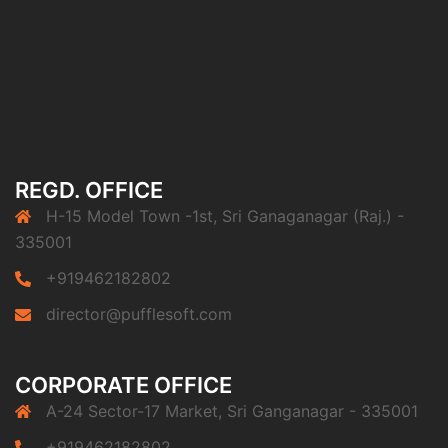
REGD. OFFICE
H-15 Model Town -1st, Sri Ganaganagar (Raj.) -
335001
+919462182802
director@pufflesoft.com
CORPORATE OFFICE
A-24 Sector-17 Market, Sri Ganganagar - 335001
+919462182802