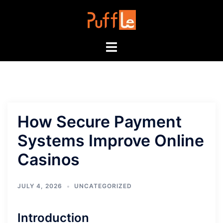
Skip
to
content
Toggle
menu
How Secure Payment
Systems Improve Online
Casinos
JULY 4, 2026
UNCATEGORIZED
Introduction