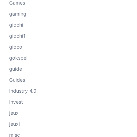
Games
gaming
giochi
giochi1
gioco
gokspel
guide
Guides
Industry 4.0
Invest
jeux
jeuxi
misc