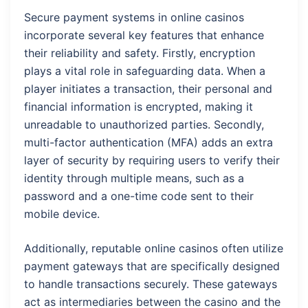
Secure payment systems in online casinos
incorporate several key features that enhance
their reliability and safety. Firstly, encryption
plays a vital role in safeguarding data. When a
player initiates a transaction, their personal and
financial information is encrypted, making it
unreadable to unauthorized parties. Secondly,
multi-factor authentication (MFA) adds an extra
layer of security by requiring users to verify their
identity through multiple means, such as a
password and a one-time code sent to their
mobile device.
Additionally, reputable online casinos often utilize
payment gateways that are specifically designed
to handle transactions securely. These gateways
act as intermediaries between the casino and the