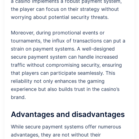
a casino implements a robust payment system,
the player can focus on their strategy without
worrying about potential security threats.
Moreover, during promotional events or
tournaments, the influx of transactions can put a
strain on payment systems. A well-designed
secure payment system can handle increased
traffic without compromising security, ensuring
that players can participate seamlessly. This
reliability not only enhances the gaming
experience but also builds trust in the casino’s
brand.
Advantages and disadvantages
While secure payment systems offer numerous
advantages, they are not without their