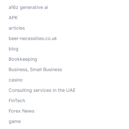
a16z generative ai
APK
articles
beer-necessities.co.uk
blog
Bookkeeping
Business, Small Business
casino
Consulting services in the UAE
FinTech
Forex News
game