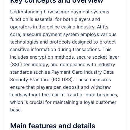
Key concepts and overview
Understanding how secure payment systems
function is essential for both players and
operators in the online casino industry. At its
core, a secure payment system employs various
technologies and protocols designed to protect
sensitive information during transactions. This
includes encryption methods, secure socket layer
(SSL) technology, and compliance with industry
standards such as Payment Card Industry Data
Security Standard (PCI DSS). These measures
ensure that players can deposit and withdraw
funds without the fear of fraud or data breaches,
which is crucial for maintaining a loyal customer
base.
Main features and details