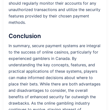
should regularly monitor their accounts for any
unauthorized transactions and utilize the security
features provided by their chosen payment
methods.
Conclusion
In summary, secure payment systems are integral
to the success of online casinos, particularly for
experienced gamblers in Canada. By
understanding the key concepts, features, and
practical applications of these systems, players
can make informed decisions about where to
place their bets. While there are both advantages
and disadvantages to consider, the overall
benefits of enhanced security far outweigh the
drawbacks. As the online gambling industry
continues to evolve, staying abreast of