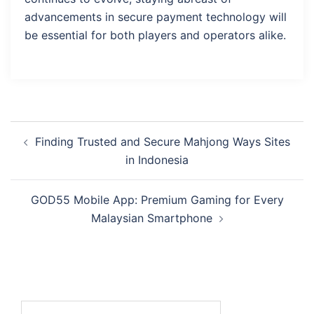
advancements in secure payment technology will
be essential for both players and operators alike.
Post
Finding Trusted and Secure Mahjong Ways Sites
navigation
in Indonesia
GOD55 Mobile App: Premium Gaming for Every
Malaysian Smartphone
Search