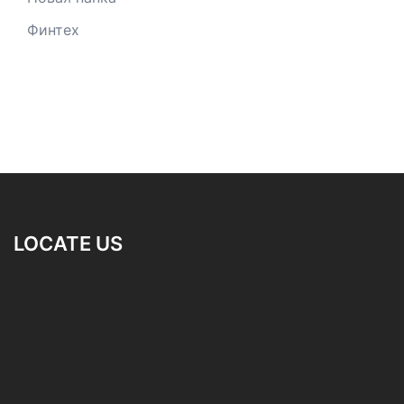
Финтех
LOCATE US