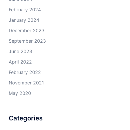
February 2024
January 2024
December 2023
September 2023
June 2023
April 2022
February 2022
November 2021
May 2020
Categories