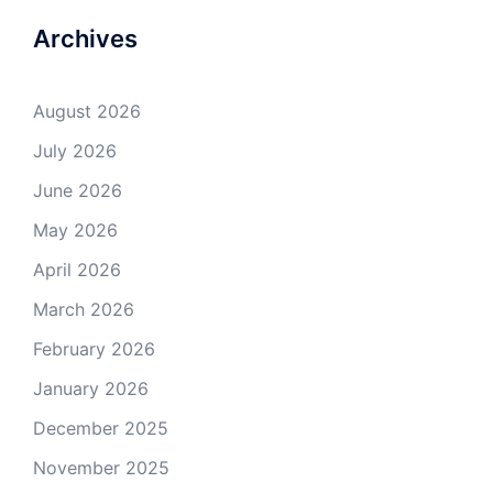
Archives
August 2026
July 2026
June 2026
May 2026
April 2026
March 2026
February 2026
January 2026
December 2025
November 2025