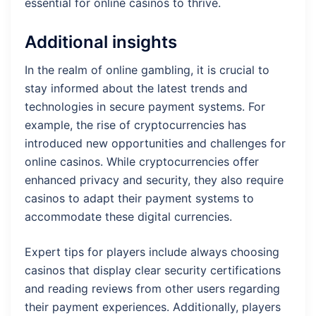
essential for online casinos to thrive.
Additional insights
In the realm of online gambling, it is crucial to
stay informed about the latest trends and
technologies in secure payment systems. For
example, the rise of cryptocurrencies has
introduced new opportunities and challenges for
online casinos. While cryptocurrencies offer
enhanced privacy and security, they also require
casinos to adapt their payment systems to
accommodate these digital currencies.
Expert tips for players include always choosing
casinos that display clear security certifications
and reading reviews from other users regarding
their payment experiences. Additionally, players