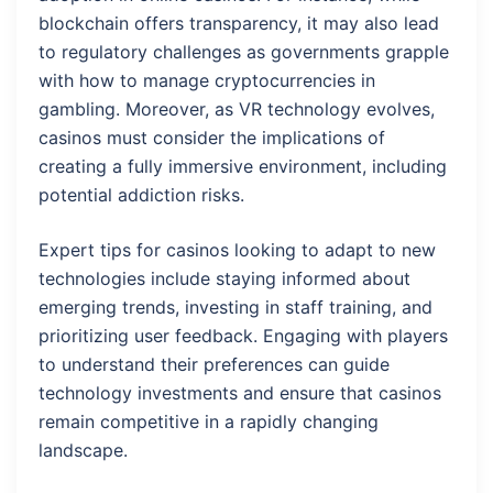
blockchain offers transparency, it may also lead
to regulatory challenges as governments grapple
with how to manage cryptocurrencies in
gambling. Moreover, as VR technology evolves,
casinos must consider the implications of
creating a fully immersive environment, including
potential addiction risks.
Expert tips for casinos looking to adapt to new
technologies include staying informed about
emerging trends, investing in staff training, and
prioritizing user feedback. Engaging with players
to understand their preferences can guide
technology investments and ensure that casinos
remain competitive in a rapidly changing
landscape.