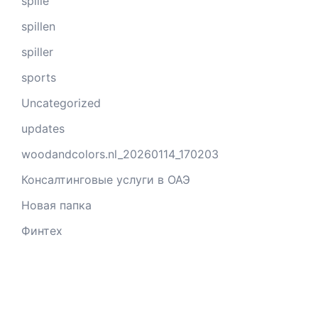
spille
spillen
spiller
sports
Uncategorized
updates
woodandcolors.nl_20260114_170203
Консалтинговые услуги в ОАЭ
Новая папка
Финтех