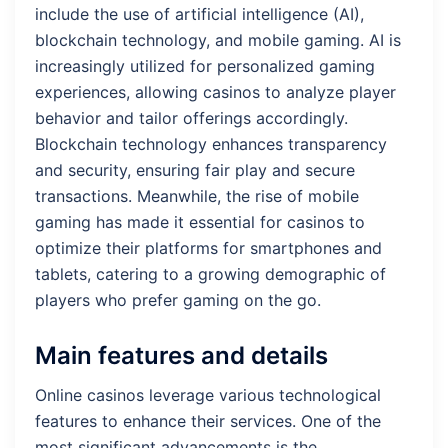
include the use of artificial intelligence (AI),
blockchain technology, and mobile gaming. AI is
increasingly utilized for personalized gaming
experiences, allowing casinos to analyze player
behavior and tailor offerings accordingly.
Blockchain technology enhances transparency
and security, ensuring fair play and secure
transactions. Meanwhile, the rise of mobile
gaming has made it essential for casinos to
optimize their platforms for smartphones and
tablets, catering to a growing demographic of
players who prefer gaming on the go.
Main features and details
Online casinos leverage various technological
features to enhance their services. One of the
most significant advancements is the