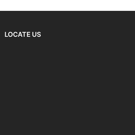
LOCATE US