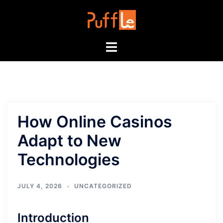
Skip
to
content
Toggle
menu
How Online Casinos
Adapt to New
Technologies
JULY 4, 2026
UNCATEGORIZED
Introduction