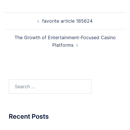
Post
favorite article 185624
navigation
The Growth of Entertainment-Focused Casino
Platforms
Search
for:
Recent Posts