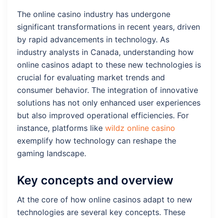
The online casino industry has undergone
significant transformations in recent years, driven
by rapid advancements in technology. As
industry analysts in Canada, understanding how
online casinos adapt to these new technologies is
crucial for evaluating market trends and
consumer behavior. The integration of innovative
solutions has not only enhanced user experiences
but also improved operational efficiencies. For
instance, platforms like
wildz online casino
exemplify how technology can reshape the
gaming landscape.
Key concepts and overview
At the core of how online casinos adapt to new
technologies are several key concepts. These