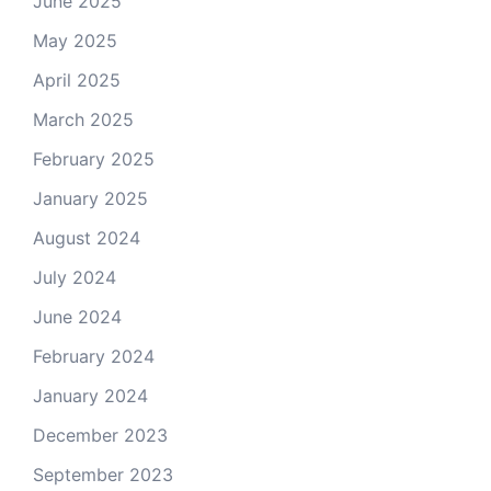
June 2025
May 2025
April 2025
March 2025
February 2025
January 2025
August 2024
July 2024
June 2024
February 2024
January 2024
December 2023
September 2023