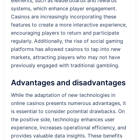
elements, such as leaderboards and rewards
systems, which enhance player engagement.
Casinos are increasingly incorporating these
features to create a more interactive experience,
encouraging players to return and participate
regularly. Additionally, the rise of social gaming
platforms has allowed casinos to tap into new
markets, attracting players who may not have
previously engaged with traditional gambling.
Advantages and disadvantages
While the adaptation of new technologies in
online casinos presents numerous advantages, it
is essential to consider potential drawbacks. On
the positive side, technology enhances user
experience, increases operational efficiency, and
provides valuable data insights. These benefits