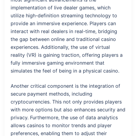
implementation of live dealer games, which
utilize high-definition streaming technology to
provide an immersive experience. Players can
interact with real dealers in real-time, bridging
the gap between online and traditional casino
experiences. Additionally, the use of virtual
reality (VR) is gaining traction, offering players a
fully immersive gaming environment that
simulates the feel of being in a physical casino.
Another critical component is the integration of
secure payment methods, including
cryptocurrencies. This not only provides players
with more options but also enhances security and
privacy. Furthermore, the use of data analytics
allows casinos to monitor trends and player
preferences, enabling them to adjust their