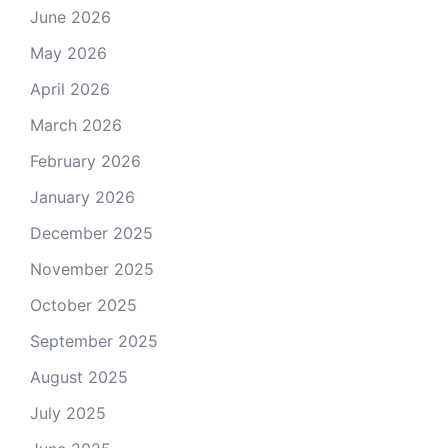
June 2026
May 2026
April 2026
March 2026
February 2026
January 2026
December 2025
November 2025
October 2025
September 2025
August 2025
July 2025