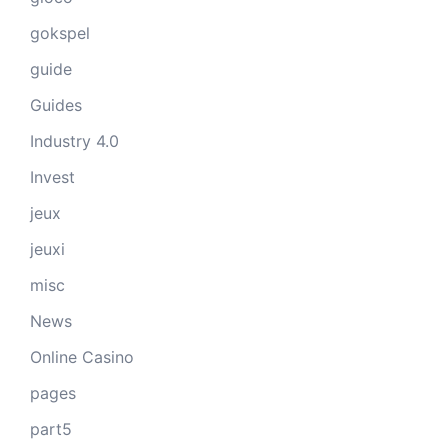
gokspel
guide
Guides
Industry 4.0
Invest
jeux
jeuxi
misc
News
Online Casino
pages
part5