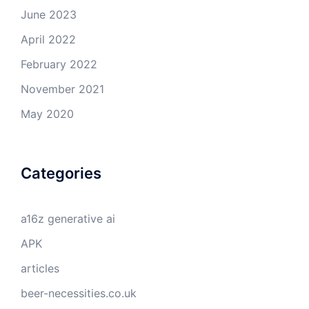
June 2023
April 2022
February 2022
November 2021
May 2020
Categories
a16z generative ai
APK
articles
beer-necessities.co.uk