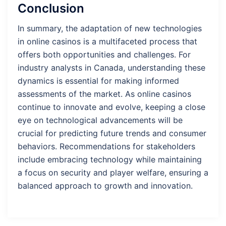
Conclusion
In summary, the adaptation of new technologies
in online casinos is a multifaceted process that
offers both opportunities and challenges. For
industry analysts in Canada, understanding these
dynamics is essential for making informed
assessments of the market. As online casinos
continue to innovate and evolve, keeping a close
eye on technological advancements will be
crucial for predicting future trends and consumer
behaviors. Recommendations for stakeholders
include embracing technology while maintaining
a focus on security and player welfare, ensuring a
balanced approach to growth and innovation.