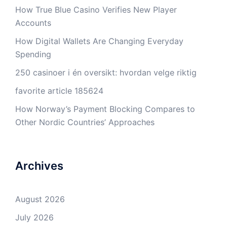
How True Blue Casino Verifies New Player
Accounts
How Digital Wallets Are Changing Everyday
Spending
250 casinoer i én oversikt: hvordan velge riktig
favorite article 185624
How Norway’s Payment Blocking Compares to
Other Nordic Countries’ Approaches
Archives
August 2026
July 2026