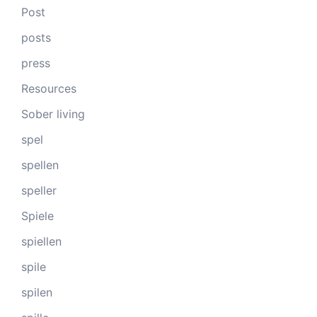
Post
posts
press
Resources
Sober living
spel
spellen
speller
Spiele
spiellen
spile
spilen