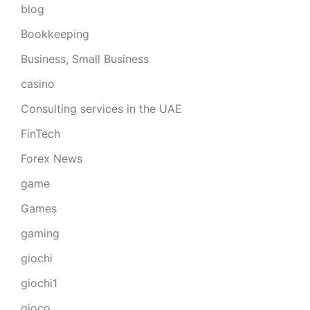
blog
Bookkeeping
Business, Small Business
casino
Consulting services in the UAE
FinTech
Forex News
game
Games
gaming
giochi
giochi1
gioco