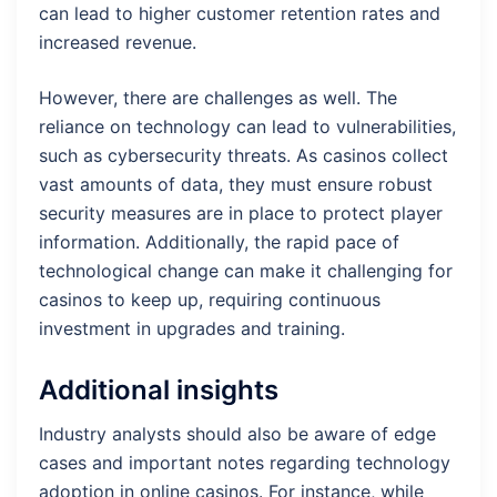
can lead to higher customer retention rates and
increased revenue.
However, there are challenges as well. The
reliance on technology can lead to vulnerabilities,
such as cybersecurity threats. As casinos collect
vast amounts of data, they must ensure robust
security measures are in place to protect player
information. Additionally, the rapid pace of
technological change can make it challenging for
casinos to keep up, requiring continuous
investment in upgrades and training.
Additional insights
Industry analysts should also be aware of edge
cases and important notes regarding technology
adoption in online casinos. For instance, while