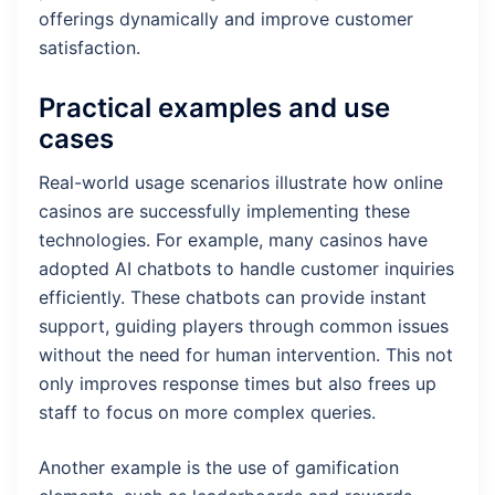
offerings dynamically and improve customer
satisfaction.
Practical examples and use
cases
Real-world usage scenarios illustrate how online
casinos are successfully implementing these
technologies. For example, many casinos have
adopted AI chatbots to handle customer inquiries
efficiently. These chatbots can provide instant
support, guiding players through common issues
without the need for human intervention. This not
only improves response times but also frees up
staff to focus on more complex queries.
Another example is the use of gamification