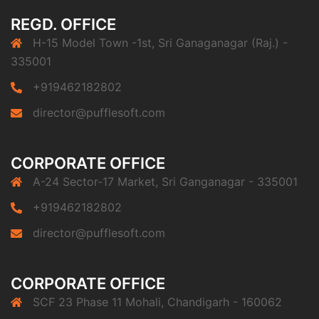
REGD. OFFICE
H-15 Model Town -1st, Sri Ganaganagar (Raj.) -
335001
+919462182802
director@pufflesoft.com
CORPORATE OFFICE
A-24 Sector-17 Market, Sri Ganganagar - 335001
+919462182802
director@pufflesoft.com
CORPORATE OFFICE
SCF 23 Phase 11 Mohali, Chandigarh - 160062