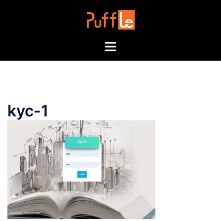
Skip
to
content
Toggle
menu
kyc-1