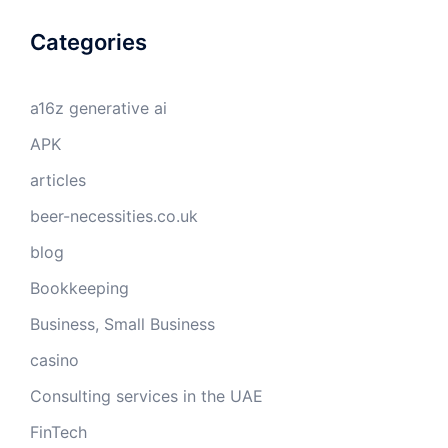
Categories
a16z generative ai
APK
articles
beer-necessities.co.uk
blog
Bookkeeping
Business, Small Business
casino
Consulting services in the UAE
FinTech