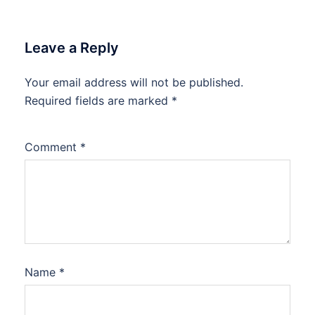
Leave a Reply
Your email address will not be published.
Required fields are marked
*
Comment
*
Name
*