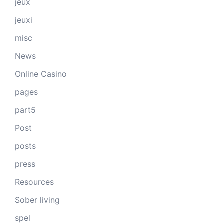
jeux
jeuxi
misc
News
Online Casino
pages
part5
Post
posts
press
Resources
Sober living
spel