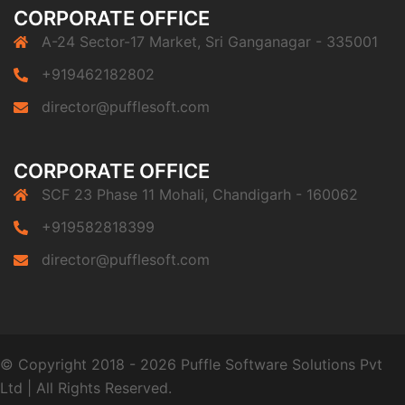
CORPORATE OFFICE
A-24 Sector-17 Market, Sri Ganganagar - 335001
+919462182802
director@pufflesoft.com
CORPORATE OFFICE
SCF 23 Phase 11 Mohali, Chandigarh - 160062
+919582818399
director@pufflesoft.com
© Copyright 2018 - 2026 Puffle Software Solutions Pvt
Ltd
|
All Rights Reserved.