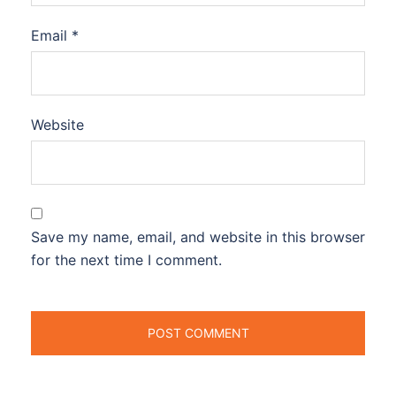
Email
*
Website
Save my name, email, and website in this browser
for the next time I comment.