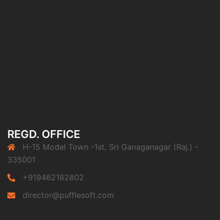
REGD. OFFICE
H-15 Model Town -1st, Sri Ganaganagar (Raj.) -
335001
+919462182802
director@pufflesoft.com