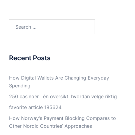
Search
for:
Recent Posts
How Digital Wallets Are Changing Everyday
Spending
250 casinoer i én oversikt: hvordan velge riktig
favorite article 185624
How Norway’s Payment Blocking Compares to
Other Nordic Countries’ Approaches