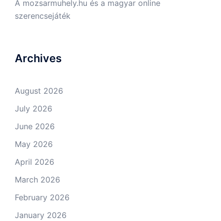
A mozsarmuhely.hu és a magyar online
szerencsejáték
Archives
August 2026
July 2026
June 2026
May 2026
April 2026
March 2026
February 2026
January 2026