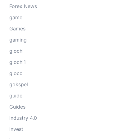
Forex News
game
Games
gaming
giochi
giochi1
gioco
gokspel
guide
Guides
Industry 4.0
Invest