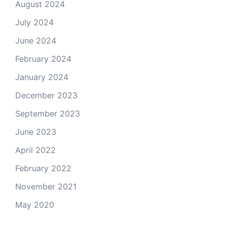
August 2024
July 2024
June 2024
February 2024
January 2024
December 2023
September 2023
June 2023
April 2022
February 2022
November 2021
May 2020