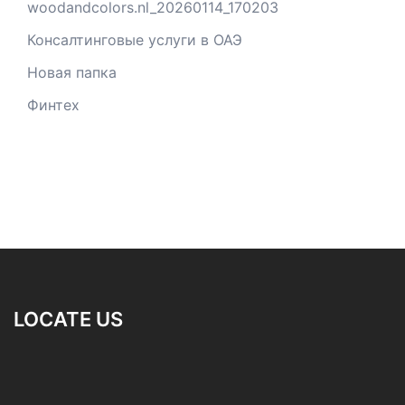
woodandcolors.nl_20260114_170203
Консалтинговые услуги в ОАЭ
Новая папка
Финтех
LOCATE US