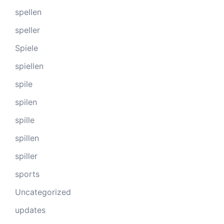
spellen
speller
Spiele
spiellen
spile
spilen
spille
spillen
spiller
sports
Uncategorized
updates