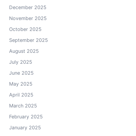
December 2025
November 2025
October 2025
September 2025
August 2025
July 2025
June 2025
May 2025
April 2025
March 2025
February 2025
January 2025