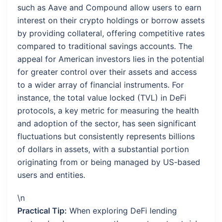
such as Aave and Compound allow users to earn
interest on their crypto holdings or borrow assets
by providing collateral, offering competitive rates
compared to traditional savings accounts. The
appeal for American investors lies in the potential
for greater control over their assets and access
to a wider array of financial instruments. For
instance, the total value locked (TVL) in DeFi
protocols, a key metric for measuring the health
and adoption of the sector, has seen significant
fluctuations but consistently represents billions
of dollars in assets, with a substantial portion
originating from or being managed by US-based
users and entities.
\n
Practical Tip:
When exploring DeFi lending