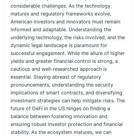
considerable challenges. As the technology
matures and regulatory frameworks evolve,
American investors and innovators must remain
informed and adaptable. Understanding the
underlying technology, the risks involved, and the
dynamic legal landscape is paramount for
successful engagement. While the allure of higher
yields and greater financial control is strong, a
cautious and well-researched approach is
essential. Staying abreast of regulatory
pronouncements, understanding the security
implications of smart contracts, and diversifying
investment strategies can help mitigate risks. The
future of DeFi in the US hinges on finding a
balance between fostering innovation and
ensuring robust investor protection and financial
stability. As the ecosystem matures, we can