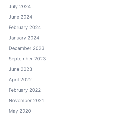
July 2024
June 2024
February 2024
January 2024
December 2023
September 2023
June 2023
April 2022
February 2022
November 2021
May 2020