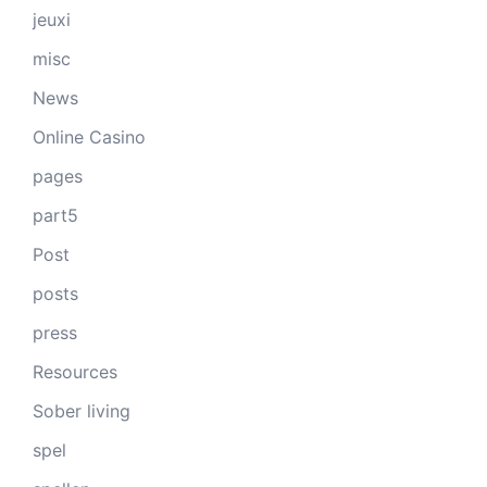
jeuxi
misc
News
Online Casino
pages
part5
Post
posts
press
Resources
Sober living
spel