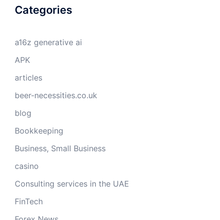
Categories
a16z generative ai
APK
articles
beer-necessities.co.uk
blog
Bookkeeping
Business, Small Business
casino
Consulting services in the UAE
FinTech
Forex News