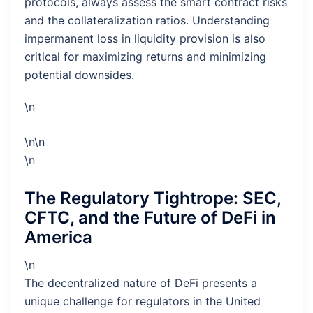
protocols, always assess the smart contract risks
and the collateralization ratios. Understanding
impermanent loss in liquidity provision is also
critical for maximizing returns and minimizing
potential downsides.
\n
\n\n
\n
The Regulatory Tightrope: SEC,
CFTC, and the Future of DeFi in
America
\n
The decentralized nature of DeFi presents a
unique challenge for regulators in the United