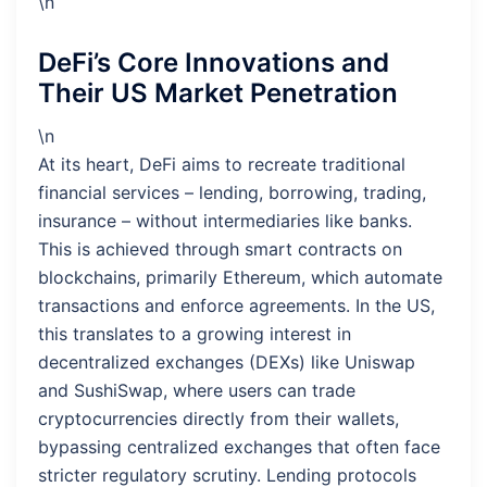
\n
DeFi’s Core Innovations and
Their US Market Penetration
\n
At its heart, DeFi aims to recreate traditional
financial services – lending, borrowing, trading,
insurance – without intermediaries like banks.
This is achieved through smart contracts on
blockchains, primarily Ethereum, which automate
transactions and enforce agreements. In the US,
this translates to a growing interest in
decentralized exchanges (DEXs) like Uniswap
and SushiSwap, where users can trade
cryptocurrencies directly from their wallets,
bypassing centralized exchanges that often face
stricter regulatory scrutiny. Lending protocols