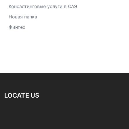
Консалтинговые услуги в ОАЭ
Новая папка
Финтех
LOCATE US