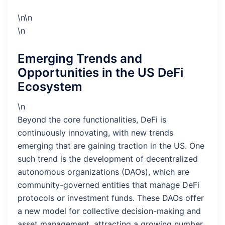
\n\n
\n
Emerging Trends and
Opportunities in the US DeFi
Ecosystem
\n
Beyond the core functionalities, DeFi is
continuously innovating, with new trends
emerging that are gaining traction in the US. One
such trend is the development of decentralized
autonomous organizations (DAOs), which are
community-governed entities that manage DeFi
protocols or investment funds. These DAOs offer
a new model for collective decision-making and
asset management, attracting a growing number