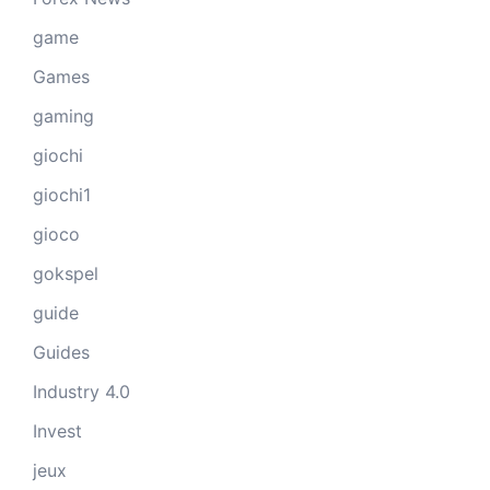
game
Games
gaming
giochi
giochi1
gioco
gokspel
guide
Guides
Industry 4.0
Invest
jeux