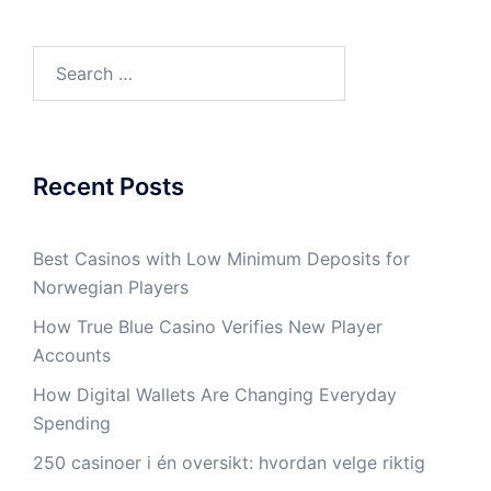
Search
for:
Recent Posts
Best Casinos with Low Minimum Deposits for
Norwegian Players
How True Blue Casino Verifies New Player
Accounts
How Digital Wallets Are Changing Everyday
Spending
250 casinoer i én oversikt: hvordan velge riktig