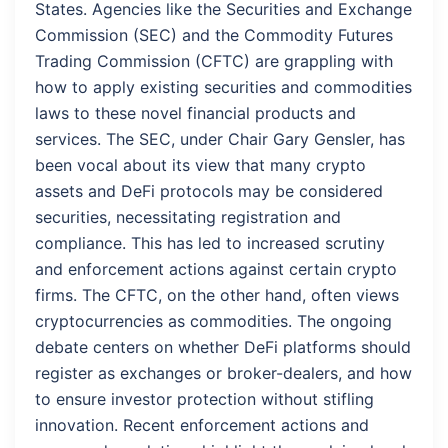
States. Agencies like the Securities and Exchange
Commission (SEC) and the Commodity Futures
Trading Commission (CFTC) are grappling with
how to apply existing securities and commodities
laws to these novel financial products and
services. The SEC, under Chair Gary Gensler, has
been vocal about its view that many crypto
assets and DeFi protocols may be considered
securities, necessitating registration and
compliance. This has led to increased scrutiny
and enforcement actions against certain crypto
firms. The CFTC, on the other hand, often views
cryptocurrencies as commodities. The ongoing
debate centers on whether DeFi platforms should
register as exchanges or broker-dealers, and how
to ensure investor protection without stifling
innovation. Recent enforcement actions and