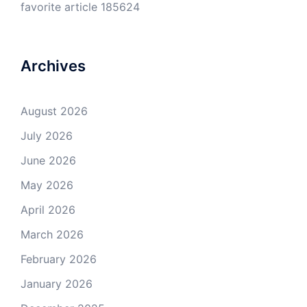
favorite article 185624
Archives
August 2026
July 2026
June 2026
May 2026
April 2026
March 2026
February 2026
January 2026