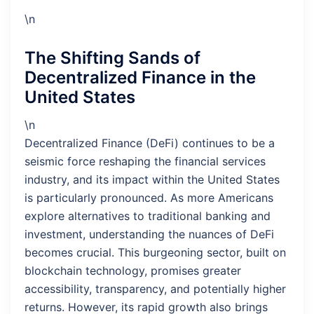
\n
The Shifting Sands of
Decentralized Finance in the
United States
\n
Decentralized Finance (DeFi) continues to be a
seismic force reshaping the financial services
industry, and its impact within the United States
is particularly pronounced. As more Americans
explore alternatives to traditional banking and
investment, understanding the nuances of DeFi
becomes crucial. This burgeoning sector, built on
blockchain technology, promises greater
accessibility, transparency, and potentially higher
returns. However, its rapid growth also brings