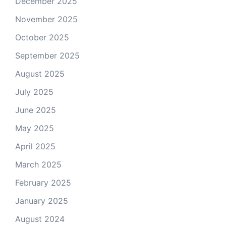
December 2025
November 2025
October 2025
September 2025
August 2025
July 2025
June 2025
May 2025
April 2025
March 2025
February 2025
January 2025
August 2024