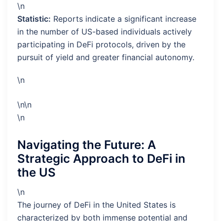
\n
Statistic:
Reports indicate a significant increase
in the number of US-based individuals actively
participating in DeFi protocols, driven by the
pursuit of yield and greater financial autonomy.
\n
\n\n
\n
Navigating the Future: A
Strategic Approach to DeFi in
the US
\n
The journey of DeFi in the United States is
characterized by both immense potential and