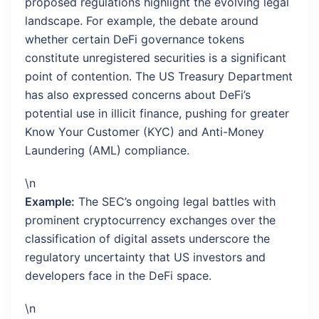
proposed regulations highlight the evolving legal
landscape. For example, the debate around
whether certain DeFi governance tokens
constitute unregistered securities is a significant
point of contention. The US Treasury Department
has also expressed concerns about DeFi’s
potential use in illicit finance, pushing for greater
Know Your Customer (KYC) and Anti-Money
Laundering (AML) compliance.
\n
Example:
The SEC’s ongoing legal battles with
prominent cryptocurrency exchanges over the
classification of digital assets underscore the
regulatory uncertainty that US investors and
developers face in the DeFi space.
\n