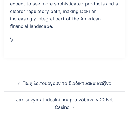
expect to see more sophisticated products and a
clearer regulatory path, making DeFi an
increasingly integral part of the American
financial landscape.
\n
Post
Πώς λειτουργούν τα διαδικτυακά καζίνο
navigation
Jak si vybrat ideální hru pro zábavu v 22Bet
Casino