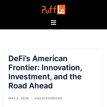
Skip
to
content
Toggle
menu
DeFi’s American
Frontier: Innovation,
Investment, and the
Road Ahead
MAY 8, 2026
UNCATEGORIZED