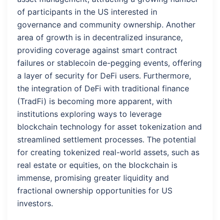
of participants in the US interested in
governance and community ownership. Another
area of growth is in decentralized insurance,
providing coverage against smart contract
failures or stablecoin de-pegging events, offering
a layer of security for DeFi users. Furthermore,
the integration of DeFi with traditional finance
(TradFi) is becoming more apparent, with
institutions exploring ways to leverage
blockchain technology for asset tokenization and
streamlined settlement processes. The potential
for creating tokenized real-world assets, such as
real estate or equities, on the blockchain is
immense, promising greater liquidity and
fractional ownership opportunities for US
investors.