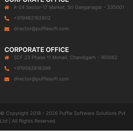
A-24 Sector-17 Market, Sri Ganganagar - 335001
+919462182802
director@pufflesoft.com
CORPORATE OFFICE
SCF 23 Phase 11 Mohali, Chandigarh - 160062
+919582818399
director@pufflesoft.com
© Copyright 2018 - 2026 Puffle Software Solutions Pvt
Ltd
|
All Rights Reserved.