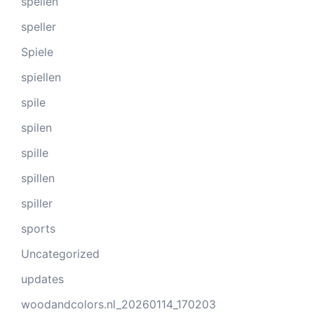
spellen
speller
Spiele
spiellen
spile
spilen
spille
spillen
spiller
sports
Uncategorized
updates
woodandcolors.nl_20260114_170203