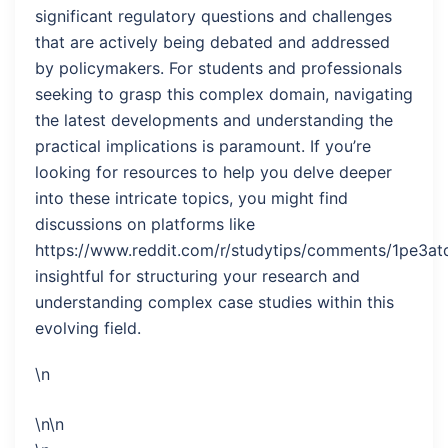
significant regulatory questions and challenges
that are actively being debated and addressed
by policymakers. For students and professionals
seeking to grasp this complex domain, navigating
the latest developments and understanding the
practical implications is paramount. If you’re
looking for resources to help you delve deeper
into these intricate topics, you might find
discussions on platforms like
https://www.reddit.com/r/studytips/comments/1pe3atq
insightful for structuring your research and
understanding complex case studies within this
evolving field.
\n
\n\n