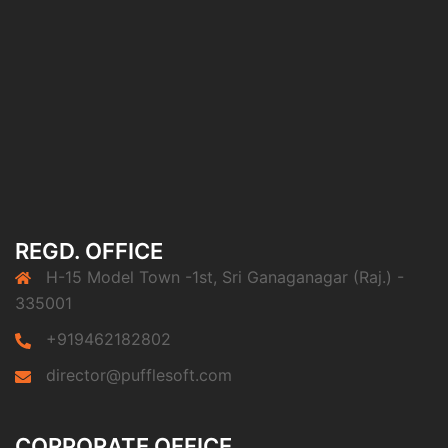
REGD. OFFICE
H-15 Model Town -1st, Sri Ganaganagar (Raj.) -
335001
+919462182802
director@pufflesoft.com
CORPORATE OFFICE