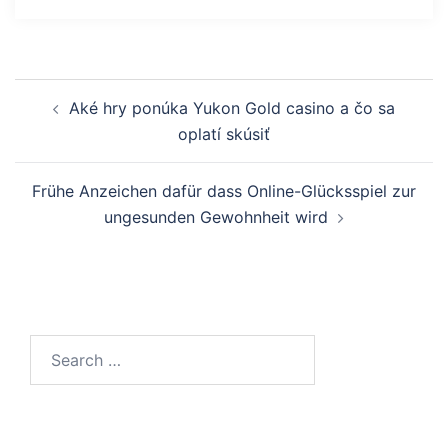
Post
Aké hry ponúka Yukon Gold casino a čo sa
navigation
oplatí skúsiť
Frühe Anzeichen dafür dass Online-Glücksspiel zur
ungesunden Gewohnheit wird
Search
for: