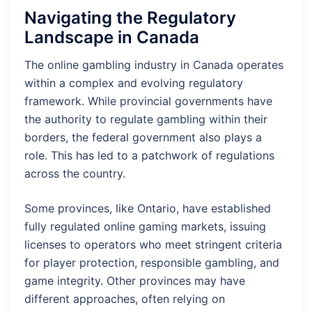
Navigating the Regulatory
Landscape in Canada
The online gambling industry in Canada operates
within a complex and evolving regulatory
framework. While provincial governments have
the authority to regulate gambling within their
borders, the federal government also plays a
role. This has led to a patchwork of regulations
across the country.
Some provinces, like Ontario, have established
fully regulated online gaming markets, issuing
licenses to operators who meet stringent criteria
for player protection, responsible gambling, and
game integrity. Other provinces may have
different approaches, often relying on