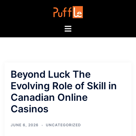
Skip
to
content
Toggle
menu
Beyond Luck The
Evolving Role of Skill in
Canadian Online
Casinos
JUNE 6, 2026
UNCATEGORIZED