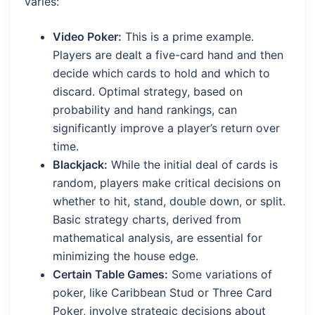
varies:
Video Poker:
This is a prime example.
Players are dealt a five-card hand and then
decide which cards to hold and which to
discard. Optimal strategy, based on
probability and hand rankings, can
significantly improve a player’s return over
time.
Blackjack:
While the initial deal of cards is
random, players make critical decisions on
whether to hit, stand, double down, or split.
Basic strategy charts, derived from
mathematical analysis, are essential for
minimizing the house edge.
Certain Table Games:
Some variations of
poker, like Caribbean Stud or Three Card
Poker, involve strategic decisions about