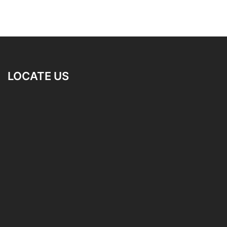
LOCATE US