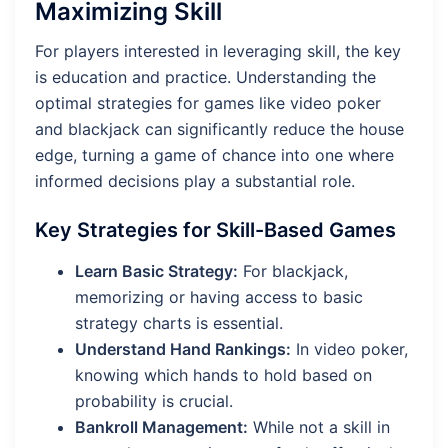
Maximizing Skill
For players interested in leveraging skill, the key
is education and practice. Understanding the
optimal strategies for games like video poker
and blackjack can significantly reduce the house
edge, turning a game of chance into one where
informed decisions play a substantial role.
Key Strategies for Skill-Based Games
Learn Basic Strategy:
For blackjack,
memorizing or having access to basic
strategy charts is essential.
Understand Hand Rankings:
In video poker,
knowing which hands to hold based on
probability is crucial.
Bankroll Management:
While not a skill in