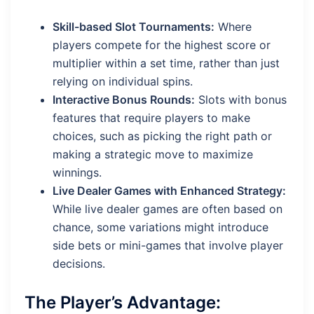
Skill-based Slot Tournaments:
Where
players compete for the highest score or
multiplier within a set time, rather than just
relying on individual spins.
Interactive Bonus Rounds:
Slots with bonus
features that require players to make
choices, such as picking the right path or
making a strategic move to maximize
winnings.
Live Dealer Games with Enhanced Strategy:
While live dealer games are often based on
chance, some variations might introduce
side bets or mini-games that involve player
decisions.
The Player’s Advantage: