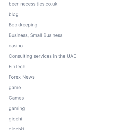
beer-necessities.co.uk
blog
Bookkeeping
Business, Small Business
casino
Consulting services in the UAE
FinTech
Forex News
game
Games
gaming
giochi
giochi1