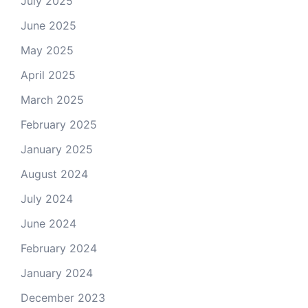
July 2025
June 2025
May 2025
April 2025
March 2025
February 2025
January 2025
August 2024
July 2024
June 2024
February 2024
January 2024
December 2023