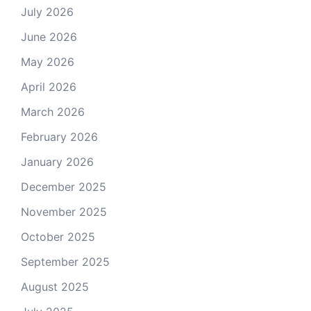
July 2026
June 2026
May 2026
April 2026
March 2026
February 2026
January 2026
December 2025
November 2025
October 2025
September 2025
August 2025