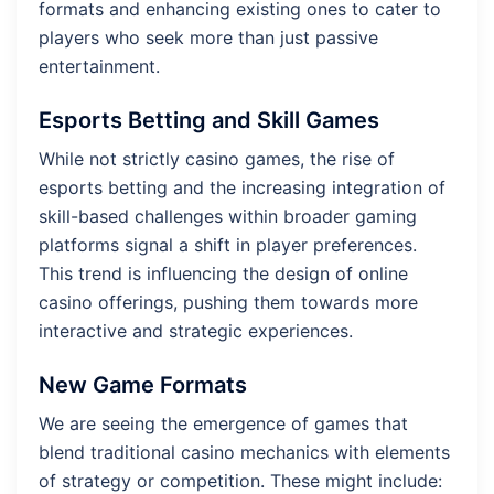
formats and enhancing existing ones to cater to
players who seek more than just passive
entertainment.
Esports Betting and Skill Games
While not strictly casino games, the rise of
esports betting and the increasing integration of
skill-based challenges within broader gaming
platforms signal a shift in player preferences.
This trend is influencing the design of online
casino offerings, pushing them towards more
interactive and strategic experiences.
New Game Formats
We are seeing the emergence of games that
blend traditional casino mechanics with elements
of strategy or competition. These might include: