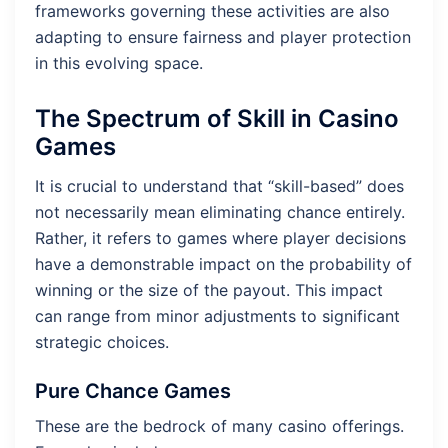
frameworks governing these activities are also
adapting to ensure fairness and player protection
in this evolving space.
The Spectrum of Skill in Casino
Games
It is crucial to understand that “skill-based” does
not necessarily mean eliminating chance entirely.
Rather, it refers to games where player decisions
have a demonstrable impact on the probability of
winning or the size of the payout. This impact
can range from minor adjustments to significant
strategic choices.
Pure Chance Games
These are the bedrock of many casino offerings.