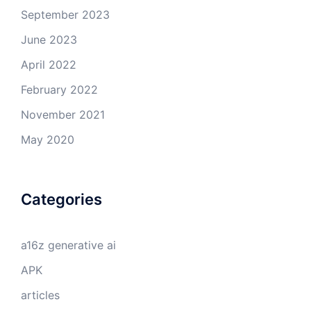
September 2023
June 2023
April 2022
February 2022
November 2021
May 2020
Categories
a16z generative ai
APK
articles