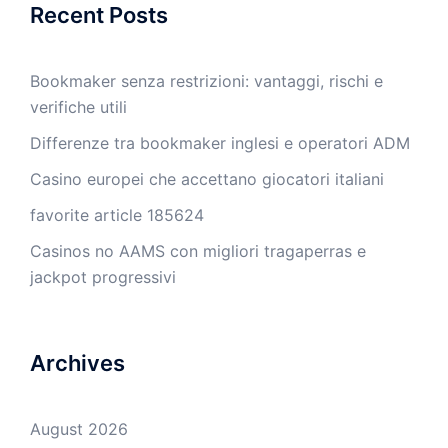
Recent Posts
Bookmaker senza restrizioni: vantaggi, rischi e
verifiche utili
Differenze tra bookmaker inglesi e operatori ADM
Casino europei che accettano giocatori italiani
favorite article 185624
Casinos no AAMS con migliori tragaperras e
jackpot progressivi
Archives
August 2026