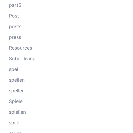
part5
Post
posts
press
Resources
Sober living
spel
spellen
speller
Spiele
spiellen
spile