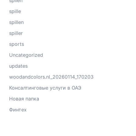
spilen
spille
spillen
spiller
sports
Uncategorized
updates
woodandcolors.nl_20260114_170203
Консалтинговые услуги в ОАЭ
Новая папка
Финтех