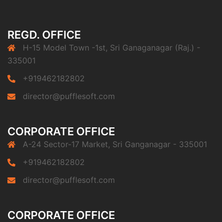
REGD. OFFICE
H-15 Model Town -1st, Sri Ganaganagar (Raj.) -
335001
+919462182802
director@pufflesoft.com
CORPORATE OFFICE
A-24 Sector-17 Market, Sri Ganganagar - 335001
+919462182802
director@pufflesoft.com
CORPORATE OFFICE