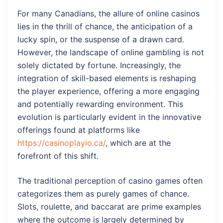
For many Canadians, the allure of online casinos
lies in the thrill of chance, the anticipation of a
lucky spin, or the suspense of a drawn card.
However, the landscape of online gambling is not
solely dictated by fortune. Increasingly, the
integration of skill-based elements is reshaping
the player experience, offering a more engaging
and potentially rewarding environment. This
evolution is particularly evident in the innovative
offerings found at platforms like
https://casinoplayio.ca/
, which are at the
forefront of this shift.
The traditional perception of casino games often
categorizes them as purely games of chance.
Slots, roulette, and baccarat are prime examples
where the outcome is largely determined by