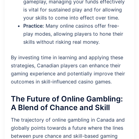
gameplay, managing your funds effectively
is vital for sustained play and for allowing
your skills to come into effect over time.
Practice:
Many online casinos offer free-
play modes, allowing players to hone their
skills without risking real money.
By investing time in learning and applying these
strategies, Canadian players can enhance their
gaming experience and potentially improve their
outcomes in skill-influenced casino games.
The Future of Online Gambling:
A Blend of Chance and Skill
The trajectory of online gambling in Canada and
globally points towards a future where the lines
between pure chance and skill-based gaming