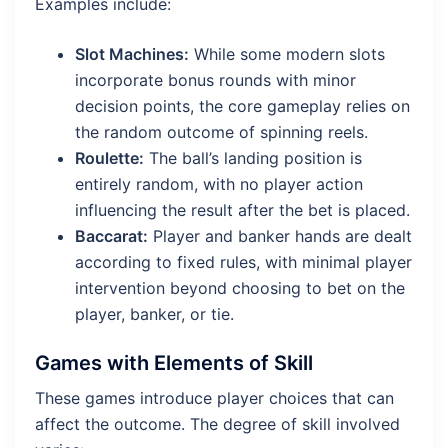
Examples include:
Slot Machines:
While some modern slots
incorporate bonus rounds with minor
decision points, the core gameplay relies on
the random outcome of spinning reels.
Roulette:
The ball’s landing position is
entirely random, with no player action
influencing the result after the bet is placed.
Baccarat:
Player and banker hands are dealt
according to fixed rules, with minimal player
intervention beyond choosing to bet on the
player, banker, or tie.
Games with Elements of Skill
These games introduce player choices that can
affect the outcome. The degree of skill involved