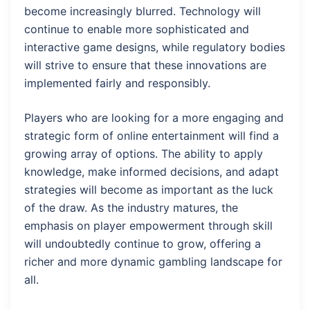
become increasingly blurred. Technology will
continue to enable more sophisticated and
interactive game designs, while regulatory bodies
will strive to ensure that these innovations are
implemented fairly and responsibly.
Players who are looking for a more engaging and
strategic form of online entertainment will find a
growing array of options. The ability to apply
knowledge, make informed decisions, and adapt
strategies will become as important as the luck
of the draw. As the industry matures, the
emphasis on player empowerment through skill
will undoubtedly continue to grow, offering a
richer and more dynamic gambling landscape for
all.