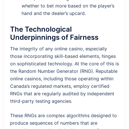
whether to bet more based on the player’s
hand and the dealer’s upcard.
The Technological
Underpinnings of Fairness
The integrity of any online casino, especially
those incorporating skill-based elements, hinges
on sophisticated technology. At the core of this is
the Random Number Generator (RNG). Reputable
online casinos, including those operating within
Canada’s regulated markets, employ certified
RNGs that are regularly audited by independent
third-party testing agencies.
These RNGs are complex algorithms designed to
produce sequences of numbers that are