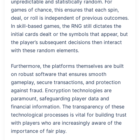
unpredictable and statistically random. For
games of chance, this ensures that each spin,
deal, or roll is independent of previous outcomes.
In skill-based games, the RNG still dictates the
initial cards dealt or the symbols that appear, but
the player’s subsequent decisions then interact
with these random elements.
Furthermore, the platforms themselves are built
on robust software that ensures smooth
gameplay, secure transactions, and protection
against fraud. Encryption technologies are
paramount, safeguarding player data and
financial information. The transparency of these
technological processes is vital for building trust
with players who are increasingly aware of the
importance of fair play.