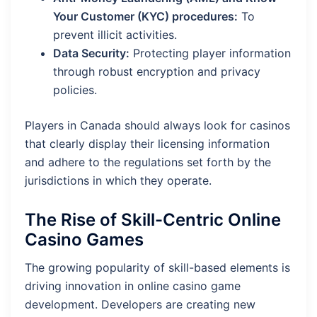
Your Customer (KYC) procedures:
To
prevent illicit activities.
Data Security:
Protecting player information
through robust encryption and privacy
policies.
Players in Canada should always look for casinos
that clearly display their licensing information
and adhere to the regulations set forth by the
jurisdictions in which they operate.
The Rise of Skill-Centric Online
Casino Games
The growing popularity of skill-based elements is
driving innovation in online casino game
development. Developers are creating new