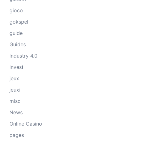
gioco
gokspel
guide
Guides
Industry 4.0
Invest
jeux
jeuxi
misc
News
Online Casino
pages