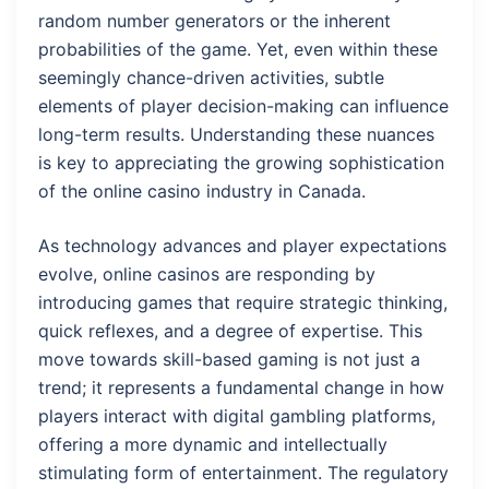
random number generators or the inherent
probabilities of the game. Yet, even within these
seemingly chance-driven activities, subtle
elements of player decision-making can influence
long-term results. Understanding these nuances
is key to appreciating the growing sophistication
of the online casino industry in Canada.
As technology advances and player expectations
evolve, online casinos are responding by
introducing games that require strategic thinking,
quick reflexes, and a degree of expertise. This
move towards skill-based gaming is not just a
trend; it represents a fundamental change in how
players interact with digital gambling platforms,
offering a more dynamic and intellectually
stimulating form of entertainment. The regulatory