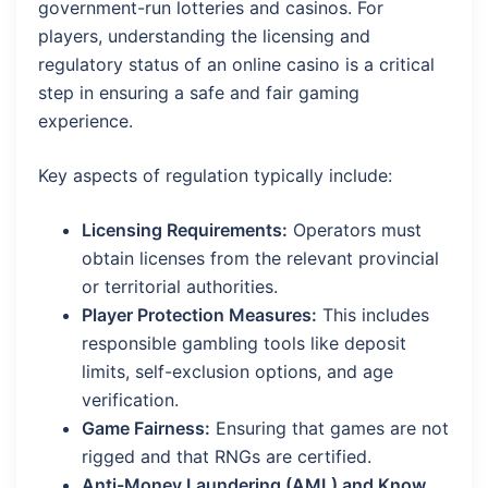
government-run lotteries and casinos. For
players, understanding the licensing and
regulatory status of an online casino is a critical
step in ensuring a safe and fair gaming
experience.
Key aspects of regulation typically include:
Licensing Requirements:
Operators must
obtain licenses from the relevant provincial
or territorial authorities.
Player Protection Measures:
This includes
responsible gambling tools like deposit
limits, self-exclusion options, and age
verification.
Game Fairness:
Ensuring that games are not
rigged and that RNGs are certified.
Anti-Money Laundering (AML) and Know