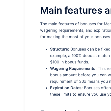
Main features a
The main features of bonuses for Mega
wagering requirements, and expiratio
for making the most of your bonuses.
Structure:
Bonuses can be fixed 
example, a 100% deposit match m
$100 in bonus funds.
Wagering Requirements:
This re
bonus amount before you can wi
requirement of 30x means you n
Expiration Dates:
Bonuses often c
these limits to ensure you use y