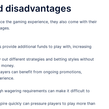
d disadvantages
nce the gaming experience, they also come with their
ages.
 provide additional funds to play with, increasing
y out different strategies and betting styles without
n money.
layers can benefit from ongoing promotions,
erience.
h wagering requirements can make it difficult to
xpire quickly can pressure players to play more than