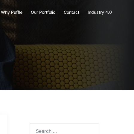
Why Puffle
Our Portfolio
Contact
Industry 4.0
Search