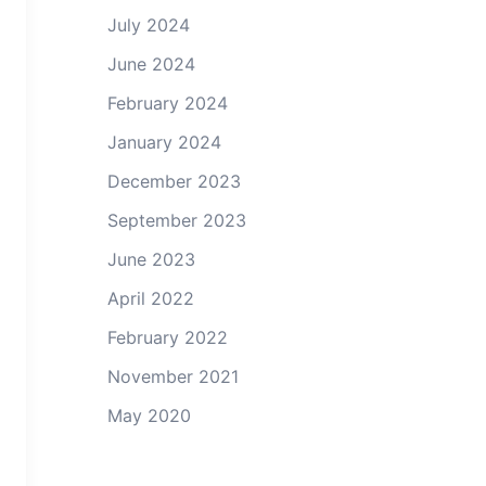
July 2024
June 2024
February 2024
January 2024
December 2023
September 2023
June 2023
April 2022
February 2022
November 2021
May 2020