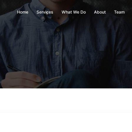
Home
Services
What We Do
About
Team