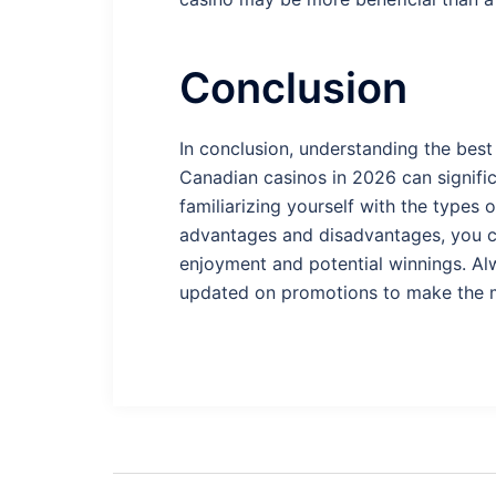
Conclusion
In conclusion, understanding the best
Canadian casinos in 2026 can signifi
familiarizing yourself with the types o
advantages and disadvantages, you c
enjoyment and potential winnings. Al
updated on promotions to make the mo