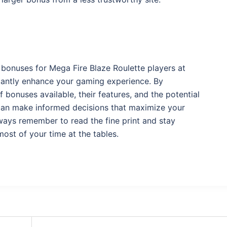
 bonuses for Mega Fire Blaze Roulette players at
cantly enhance your gaming experience. By
f bonuses available, their features, and the potential
an make informed decisions that maximize your
ways remember to read the fine print and stay
st of your time at the tables.