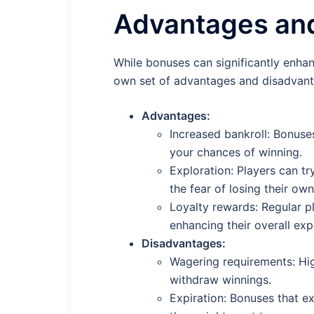
Advantages an
While bonuses can significantly enha
own set of advantages and disadvant
Advantages:
Increased bankroll: Bonuses
your chances of winning.
Exploration: Players can tr
the fear of losing their ow
Loyalty rewards: Regular p
enhancing their overall exp
Disadvantages:
Wagering requirements: Hig
withdraw winnings.
Expiration: Bonuses that e