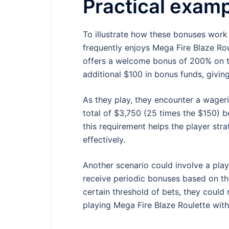
Practical exam
To illustrate how these bonuses work 
frequently enjoys Mega Fire Blaze Ro
offers a welcome bonus of 200% on the
additional $100 in bonus funds, giving
As they play, they encounter a wager
total of $3,750 (25 times the $150) 
this requirement helps the player str
effectively.
Another scenario could involve a play
receive periodic bonuses based on thei
certain threshold of bets, they could
playing Mega Fire Blaze Roulette with