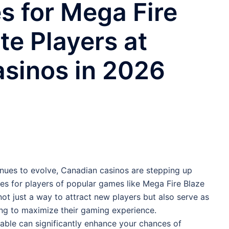
s for Mega Fire
te Players at
sinos in 2026
inues to evolve, Canadian casinos are stepping up
es for players of popular games like Mega Fire Blaze
not just a way to attract new players but also serve as
king to maximize their gaming experience.
able can significantly enhance your chances of