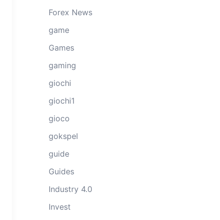
Forex News
game
Games
gaming
giochi
giochi1
gioco
gokspel
guide
Guides
Industry 4.0
Invest