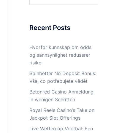
for:
Recent Posts
Hvorfor kunnskap om odds
og sannsynlighet reduserer
risiko
Spinbetter No Deposit Bonus:
Vše, co potřebujete vědět
Betonred Casino Anmeldung
in wenigen Schritten
Royal Reels Casino’s Take on
Jackpot Slot Offerings
Live Wetten op Voetbal: Een