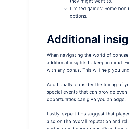
they might want to.
Limited games: Some bonus
options.
Additional insi
When navigating the world of bonuses
additional insights to keep in mind. F
with any bonus. This will help you und
Additionally, consider the timing of 
special events that can provide even
opportunities can give you an edge.
Lastly, expert tips suggest that playe
also on the overall reputation and rel
casino may be more beneficial than a 