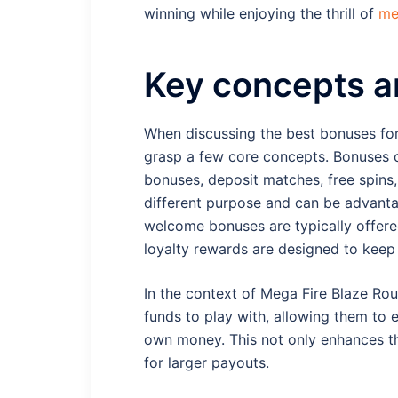
winning while enjoying the thrill of
me
Key concepts a
When discussing the best bonuses for 
grasp a few core concepts. Bonuses 
bonuses, deposit matches, free spins
different purpose and can be advant
welcome bonuses are typically offere
loyalty rewards are designed to keep
In the context of Mega Fire Blaze Rou
funds to play with, allowing them to 
own money. This not only enhances th
for larger payouts.