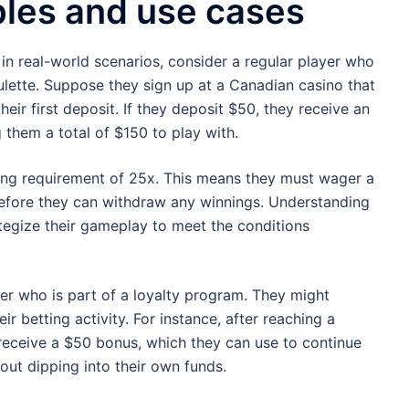
ples and use cases
in real-world scenarios, consider a regular player who
ulette. Suppose they sign up at a Canadian casino that
ir first deposit. If they deposit $50, they receive an
 them a total of $150 to play with.
ing requirement of 25x. This means they must wager a
before they can withdraw any winnings. Understanding
ategize their gameplay to meet the conditions
er who is part of a loyalty program. They might
r betting activity. For instance, after reaching a
 receive a $50 bonus, which they can use to continue
out dipping into their own funds.