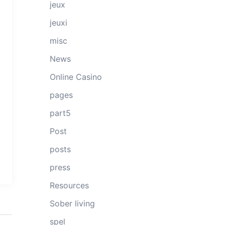
jeux
jeuxi
misc
News
Online Casino
pages
part5
Post
posts
press
Resources
Sober living
spel