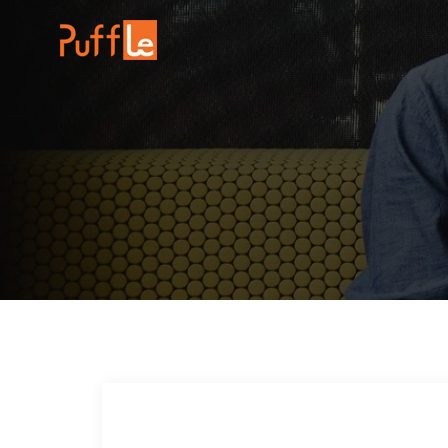
Skip
to
content