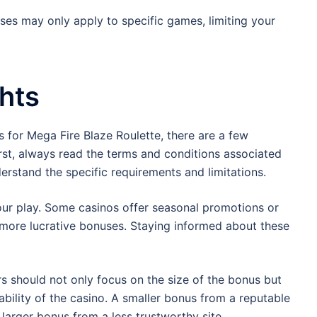
es may only apply to specific games, limiting your
ghts
 for Mega Fire Blaze Roulette, there are a few
irst, always read the terms and conditions associated
erstand the specific requirements and limitations.
your play. Some casinos offer seasonal promotions or
 more lucrative bonuses. Staying informed about these
rs should not only focus on the size of the bonus but
iability of the casino. A smaller bonus from a reputable
larger bonus from a less trustworthy site.