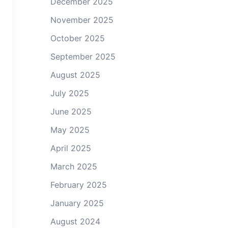
December 2025
November 2025
October 2025
September 2025
August 2025
July 2025
June 2025
May 2025
April 2025
March 2025
February 2025
January 2025
August 2024