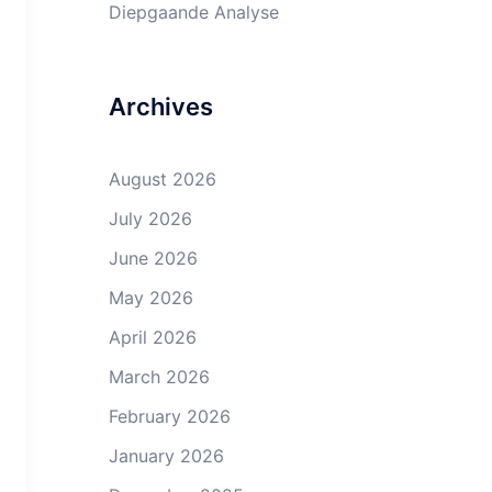
Diepgaande Analyse
Archives
August 2026
July 2026
June 2026
May 2026
April 2026
March 2026
February 2026
January 2026