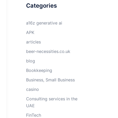
Categories
a16z generative ai
APK
articles
beer-necessities.co.uk
blog
Bookkeeping
Business, Small Business
casino
Consulting services in the
UAE
FinTech