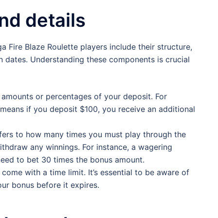
nd details
 Fire Blaze Roulette players include their structure,
n dates. Understanding these components is crucial
amounts or percentages of your deposit. For
eans if you deposit $100, you receive an additional
fers to how many times you must play through the
thdraw any winnings. For instance, a wagering
eed to bet 30 times the bonus amount.
ome with a time limit. It’s essential to be aware of
our bonus before it expires.