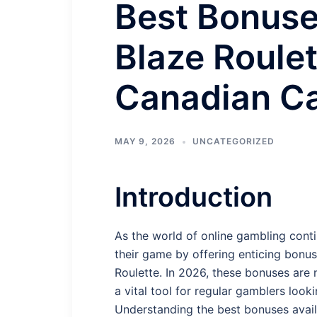
Best Bonuse
Blaze Roulet
Canadian Ca
MAY 9, 2026
UNCATEGORIZED
Introduction
As the world of online gambling cont
their game by offering enticing bonus
Roulette. In 2026, these bonuses are 
a vital tool for regular gamblers loo
Understanding the best bonuses avail