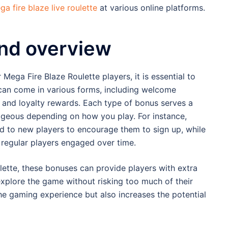
ga fire blaze live roulette
at various online platforms.
nd overview
Mega Fire Blaze Roulette players, it is essential to
can come in various forms, including welcome
, and loyalty rewards. Each type of bonus serves a
ageous depending on how you play. For instance,
d to new players to encourage them to sign up, while
 regular players engaged over time.
lette, these bonuses can provide players with extra
explore the game without risking too much of their
e gaming experience but also increases the potential