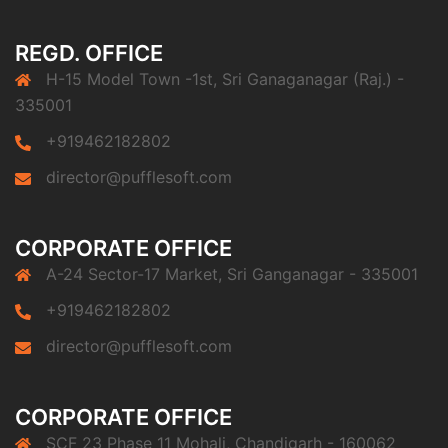
REGD. OFFICE
H-15 Model Town -1st, Sri Ganaganagar (Raj.) -
335001
+919462182802
director@pufflesoft.com
CORPORATE OFFICE
A-24 Sector-17 Market, Sri Ganganagar - 335001
+919462182802
director@pufflesoft.com
CORPORATE OFFICE
SCF 23 Phase 11 Mohali, Chandigarh - 160062