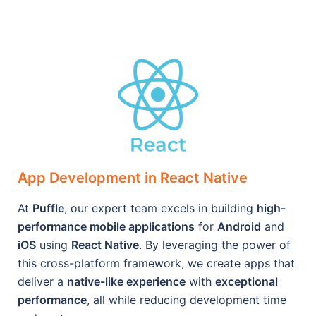
App Development in React Native
At
Puffle
, our expert team excels in building
high-
performance mobile applications
for
Android
and
iOS
using
React Native
. By leveraging the power of
this cross-platform framework, we create apps that
deliver a
native-like experience
with
exceptional
performance
, all while reducing development time