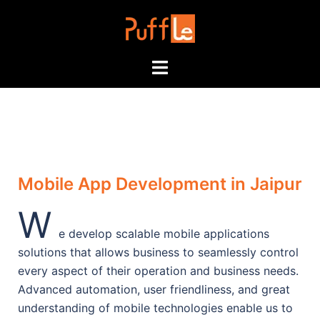
Mobile App Development in Jaipur
W
e develop scalable mobile applications
solutions that allows business to seamlessly control
every aspect of their operation and business needs.
Advanced automation, user friendliness, and great
understanding of mobile technologies enable us to