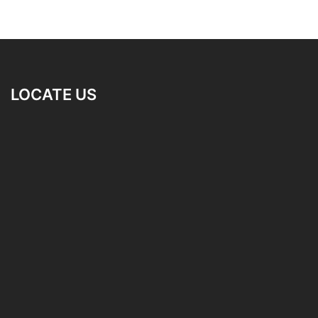
LOCATE US