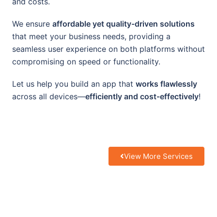
and costs.
We ensure
affordable yet quality-driven solutions
that meet your business needs, providing a
seamless user experience on both platforms without
compromising on speed or functionality.
Let us help you build an app that
works flawlessly
across all devices—
efficiently and cost-effectively
!
View More Services