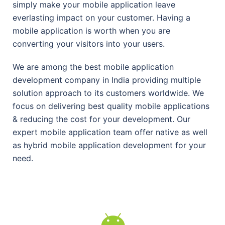
simply make your mobile application leave
everlasting impact on your customer. Having a
mobile application is worth when you are
converting your visitors into your users.
We are among the best mobile application
development company in India providing multiple
solution approach to its customers worldwide. We
focus on delivering best quality mobile applications
& reducing the cost for your development. Our
expert mobile application team offer native as well
as hybrid mobile application development for your
need.