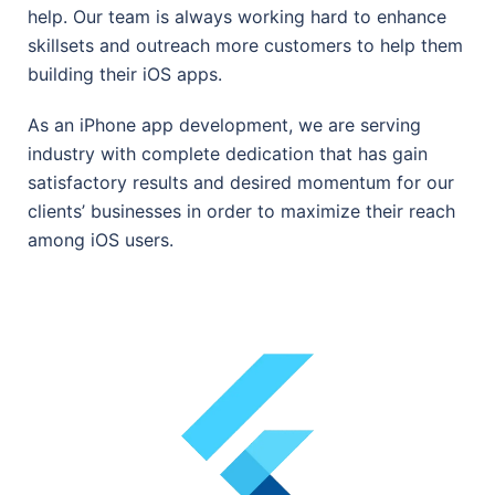
help. Our team is always working hard to enhance
skillsets and outreach more customers to help them
building their iOS apps.
As an iPhone app development, we are serving
industry with complete dedication that has gain
satisfactory results and desired momentum for our
clients’ businesses in order to maximize their reach
among iOS users.