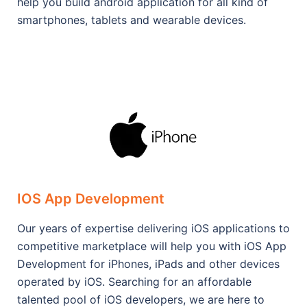
help you build android application for all kind of
smartphones, tablets and wearable devices.
IOS App Development
Our years of expertise delivering iOS applications to
competitive marketplace will help you with iOS App
Development for iPhones, iPads and other devices
operated by iOS. Searching for an affordable
talented pool of iOS developers, we are here to