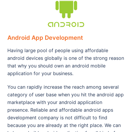
Android App Development
Having large pool of people using affordable
android devices globally is one of the strong reason
that why you should own an android mobile
application for your business.
You can rapidly increase the reach among several
category of user base when you hit the android app
marketplace with your android application
presence. Reliable and affordable android apps
development company is not difficult to find
because you are already at the right place. We can