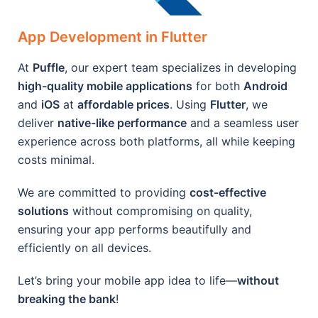
App Development in Flutter
At
Puffle
, our expert team specializes in developing
high-quality mobile applications
for both
Android
and
iOS
at
affordable prices
. Using
Flutter
, we
deliver
native-like performance
and a seamless user
experience across both platforms, all while keeping
costs minimal.
We are committed to providing
cost-effective
solutions
without compromising on quality,
ensuring your app performs beautifully and
efficiently on all devices.
Let’s bring your mobile app idea to life—
without
breaking the bank
!